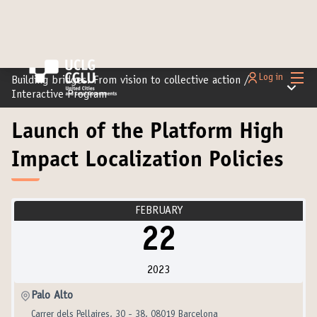
Main
Log in
Building bridges: From vision to collective action
/
Main m
Interactive Program
Launch of the Platform High
Impact Localization Policies
FEBRUARY
22
2023
Palo Alto
Carrer dels Pellaires, 30 - 38, 08019 Barcelona