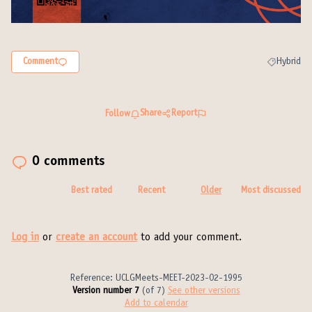
Comment
Hybrid
Filter resul
Share
Report
Follow
0 comments
Best rated
Recent
Older
Most discussed
Log in
or
create an account
to add your comment.
Reference: UCLGMeets-MEET-2023-02-1995
Version number 7
(of 7)
see other versions
Add to calendar