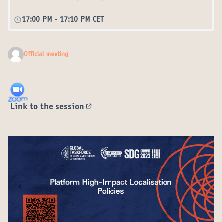
17:00 PM
-
17:10 PM CET
Official meeting
Link to the session
(External link)