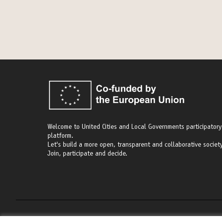
Welcome to United Cities and Local Governments participatory
platform.
Let's build a more open, transparent and collaborative society
Join, participate and decide.
Terms of Service
Cookie settings