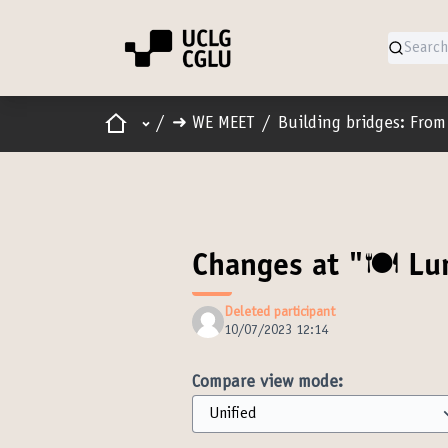
Home
Main menu
/
➜ WE MEET
/
Building bridges: From 
Changes at "🍽️ Lu
Deleted participant
10/07/2023 12:14
Compare view mode: