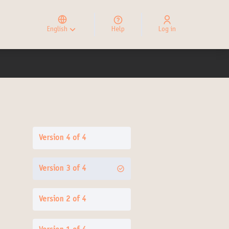
Elegir el idioma
Choose language
English
Help
Log in
Choisir la langue
Version 4 of 4
Version 3 of 4
Version 2 of 4