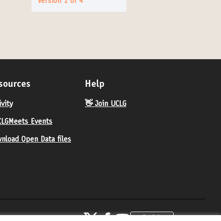
Version 1 of 4
sources
Help
ivity
👋 Join UCLG
LGMeets Events
nload Open Data files
United Cities and Local Governments at X
United Cities and Local Governments at Fa
United Cities and Local Governments 
English