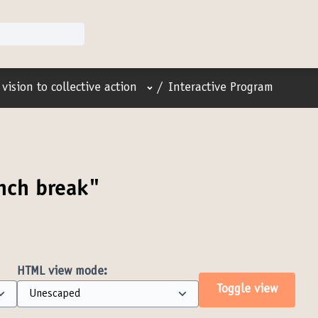
User menu
vision to collective action
/
Interactive Program
nch break"
HTML view mode:
Toggle view