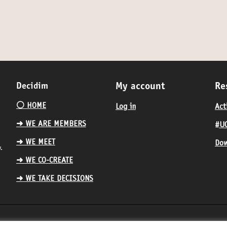
Decidim
My account
Re
⚪️ HOME
Log in
Act
➜ WE ARE MEMBERS
#UC
➜ WE MEET
Dow
.
➜ WE CO-CREATE
➜ WE TAKE DECISIONS