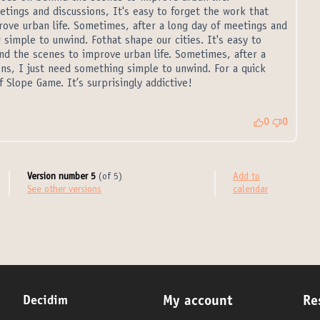
tings and discussions, It's easy to forget the work that
ove urban life. Sometimes, after a long day of meetings and
 simple to unwind. Fothat shape our cities. It's easy to
nd the scenes to improve urban life. Sometimes, after a
ns, I just need something simple to unwind. For a quick
 Slope Game. It’s surprisingly addictive!
al link)
0
0
Version number 5
(of 5)
Add to
see other versions
calendar
Decidim
My account
Re