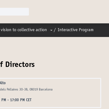
User menu
vision to collective action
/
Interactive Program
f Directors
Alto
 dels Pellaires 30-38, 08019 Barcelona
0 PM
-
17:00 PM CET