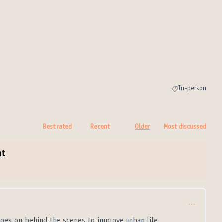
In-person
Filter results for
Best rated
Recent
Older
Most discussed
nt
…
goes on behind the scenes to improve urban life.