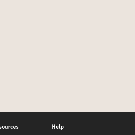
sources
Help