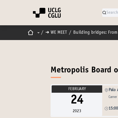
Home
Main menu
/
➜ WE MEET
/
Building bridges: From 
Metropolis Board o
FEBRUARY
Palo 
24
Carrer
15:0
2023