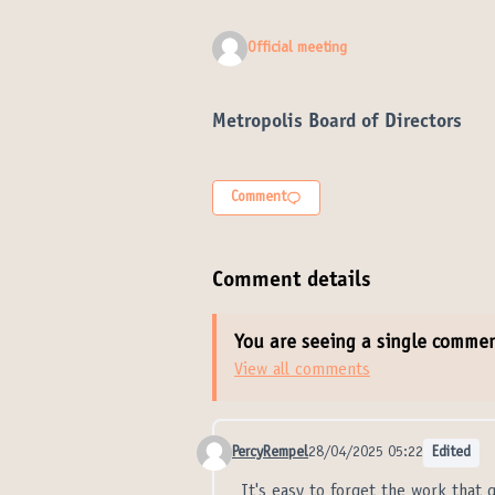
Official meeting
Metropolis Board of Directors
Comment
Comment details
You are seeing a single comme
View all comments
PercyRempel
28/04/2025 05:22
Edited
Comment 21343
It's easy to forget the work that 