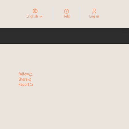
Elegir el idioma
Choose language
English
Help
Log in
Choisir la langue
Follow
Share
Report