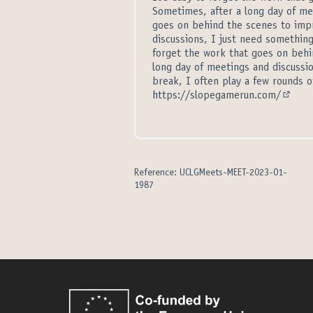
Sometimes, after a long day of mee
goes on behind the scenes to impr
discussions, I just need something
forget the work that goes on behi
long day of meetings and discussio
break, I often play a few rounds of
https://slopegamerun.com/
(Extern
Reference: UCLGMeets-MEET-2023-01-
1987