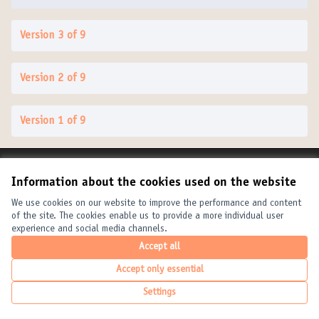
Version 3 of 9
Version 2 of 9
Version 1 of 9
Terms of Service
Information about the cookies used on the website
Cookie settings
United Cities and Local Governments at X
United Cities and Local Governments at Facebook
United Cities and Local Governments at YouTube
We use cookies on our website to improve the performance and content
of the site. The cookies enable us to provide a more individual user
(External link)
(External link)
(External link)
English
experience and social media channels.
Elegir el idioma
Choose language
Choisir la langue
Accept all
Accept only essential
Creative Com
(External link
Settings
(External link)
Website made with
free software
.
(External link)