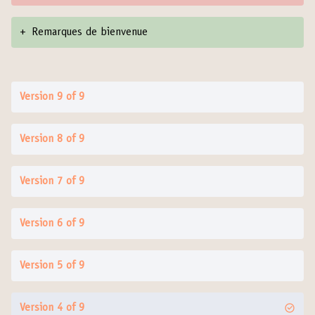
+
Remarques de bienvenue
Version 9 of 9
Version 8 of 9
Version 7 of 9
Version 6 of 9
Version 5 of 9
Version 4 of 9