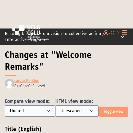
Main
Log in
Building bridges: From vision to collective action
/
Main m
Interactive Program
Changes at "Welcome
Remarks"
Carole Morillon
07/02/2023 12:29
Compare view mode:
HTML view mode:
Toggle view
Title (English)