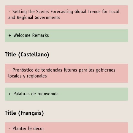
-
Setting the Scene: Forecasting Global Trends for Local
and Regional Governments
+
Welcome Remarks
Title (Castellano)
-
Pronóstico de tendencias futuras para los gobiernos
locales y regionales
+
Palabras de bienvenida
Title (Français)
-
Planter le décor