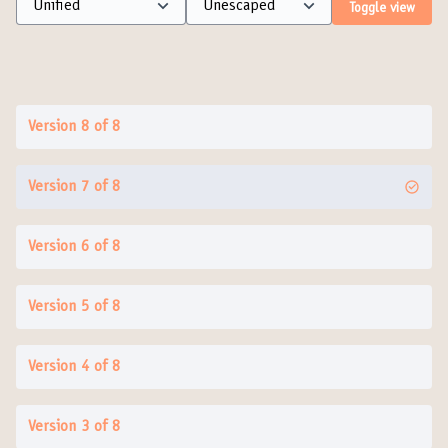
Toggle view
Version 8 of 8
Version 7 of 8
Version 6 of 8
Version 5 of 8
Version 4 of 8
Version 3 of 8