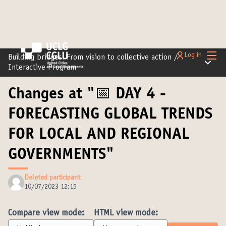
Main
Log in
Building bridges: From vision to collective action
/
Main m
Interactive Program
Changes at "📅 DAY 4 -
FORECASTING GLOBAL TRENDS
FOR LOCAL AND REGIONAL
GOVERNMENTS"
Deleted participant
10/07/2023 12:15
Compare view mode:
HTML view mode: