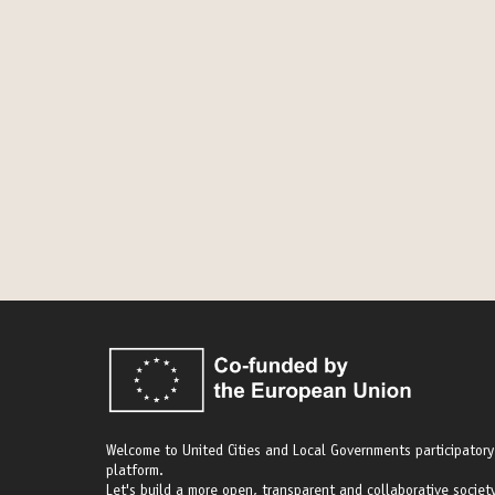
Welcome to United Cities and Local Governments participatory
platform.
Let's build a more open, transparent and collaborative society