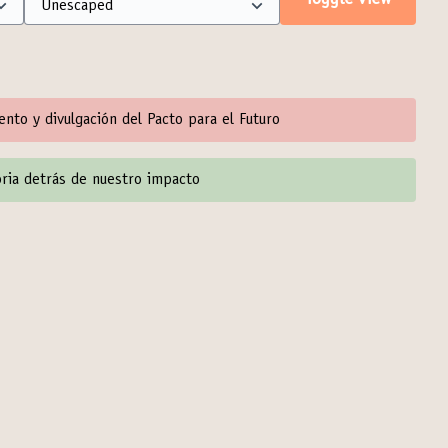
Toggle view
iento y divulgación del Pacto para el Futuro
toria detrás de nuestro impacto