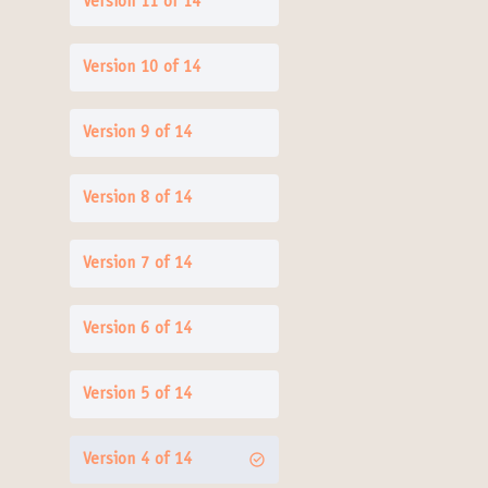
Version 11 of 14
Version 10 of 14
Version 9 of 14
Version 8 of 14
Version 7 of 14
Version 6 of 14
Version 5 of 14
Version 4 of 14