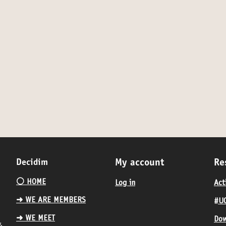
Decidim
My account
Re
⚪️ HOME
Log in
Act
➜ WE ARE MEMBERS
#UC
➜ WE MEET
Dow
.