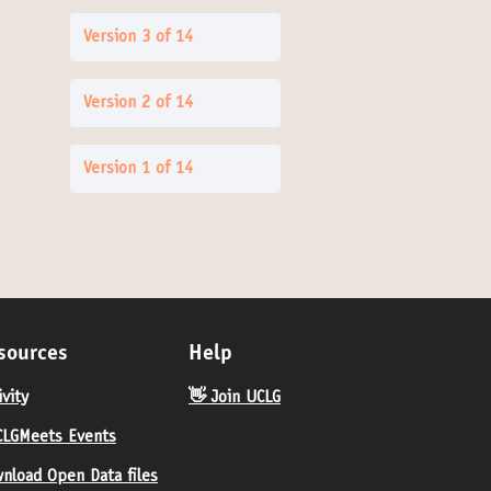
Version 3 of 14
Version 2 of 14
Version 1 of 14
sources
Help
ivity
👋 Join UCLG
LGMeets Events
nload Open Data files