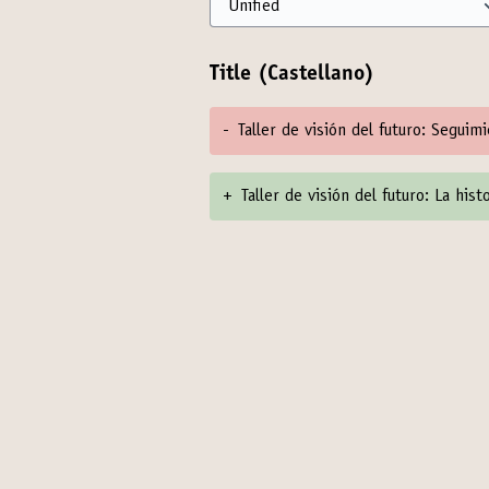
Title (Castellano)
-
Taller de visión del futuro: Seguim
+
Taller de visión del futuro: La his