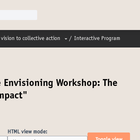
User menu
vision to collective action
/
Interactive Program
e Envisioning Workshop: The
impact"
HTML view mode: