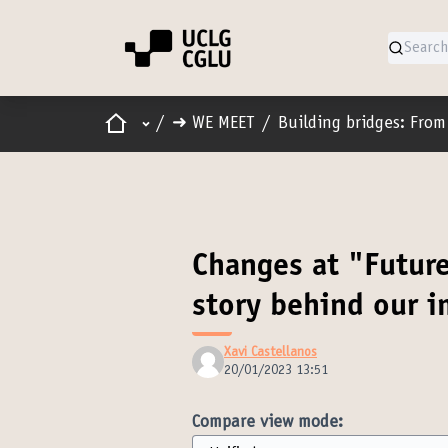
Home
Main menu
/
➜ WE MEET
/
Building bridges: From 
Changes at "Futur
story behind our 
Xavi Castellanos
20/01/2023 13:51
Compare view mode: