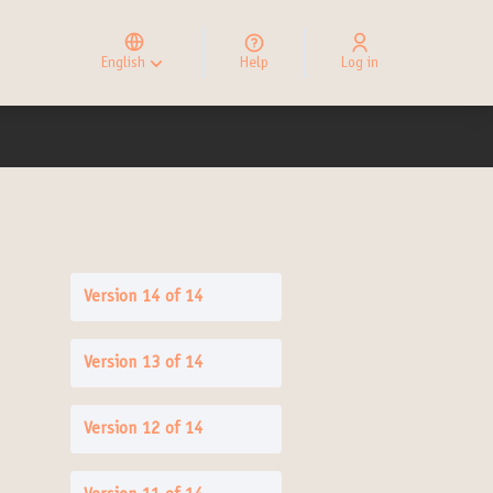
Elegir el idioma
Choose language
English
Help
Log in
Choisir la langue
Version 14 of 14
Version 13 of 14
Version 12 of 14