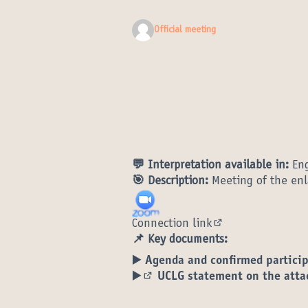
Official meeting
💬 Interpretation available in:
Eng
🎯 Description:
Meeting of the enl
Connection link
(External link)
📌 Key documents:
▶️ Agenda and confirmed partici
▶️
UCLG statement on the atta
(External link)