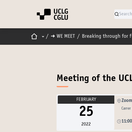
Home
Main menu
/
➜ WE MEET
/
Breaking through for 
Meeting of the UC
FEBRUARY
Zoom 
25
Carrer
11:0
2022