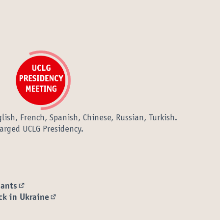
lish, French, Spanish, Chinese, Russian, Turkish.
arged UCLG Presidency.
pants
(External link)
ck in Ukraine
(External link)