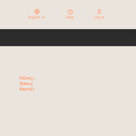
Elegir el idioma
Choose language
English
Help
Log in
Choisir la langue
Follow
Share
Report