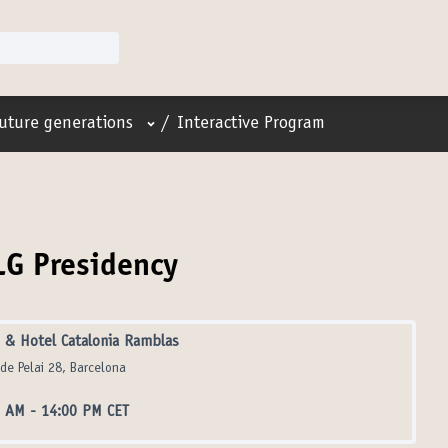
User menu
future generations
/
Interactive Program
LG Presidency
& Hotel Catalonia Ramblas
 de Pelai 28, Barcelona
0 AM
-
14:00 PM CET