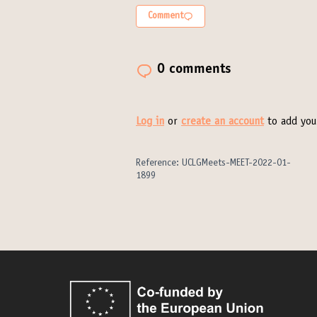
Comment
0 comments
Log in
or
create an account
to add you
Reference: UCLGMeets-MEET-2022-01-
1899