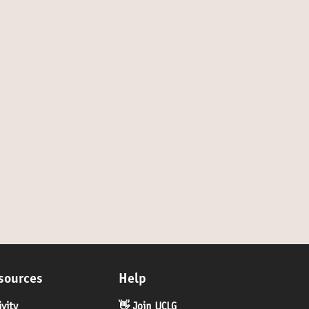
- by invitation only
sources
Help
ivity
👋 Join UCLG