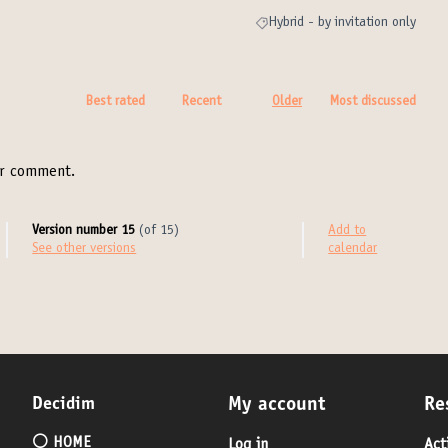
Hybrid - by invitation only
Filter results for category: Hybrid 
Best rated
Recent
Older
Most discussed
r comment.
Version number 15
(of 15)
Add to
see other versions
calendar
Decidim
My account
Re
⚪️ HOME
Log in
Act