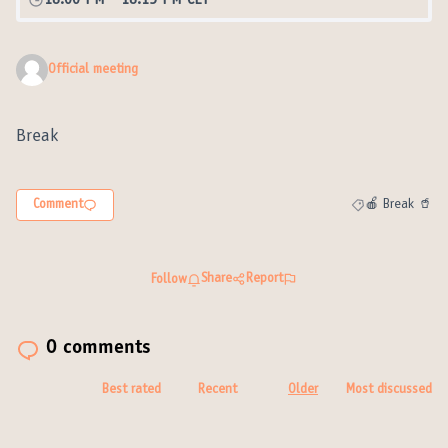
18:00 PM
-
18:15 PM CET
Official meeting
Break
Comment
🍎 Break 🥤
Filter results fo
Share
Report
Follow
0 comments
Best rated
Recent
Older
Most discussed