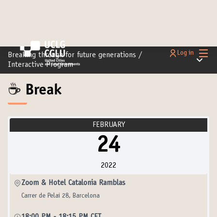
Main
Log in
Breaking through for future generations
/
Main m
Interactive Program
☕️ Break
FEBRUARY
24
2022
Zoom & Hotel Catalonia Ramblas
Carrer de Pelai 28, Barcelona