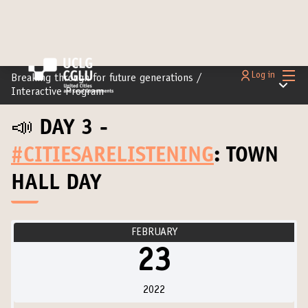
Main
Log in
Breaking through for future generations
/
Main m
Interactive Program
📣 DAY 3 -
#CITIESARELISTENING
: TOWN
HALL DAY
FEBRUARY
23
2022