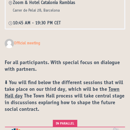
Zoom & Hotel Catalonia Ramblas
Carrer de Pelai 28, Barcelona
10:45 AM
-
19:30 PM CET
Official meeting
For all participants. With special focus on dialogue
with partners.
⬇️ You will find below the different
sessions
that will
take place on our
third day
, which will be the
Town
Hall day
The Town Hall process will take central stage
in discussions exploring how to shape the
future
social contract
.