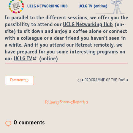
In parallel to the different sessions, we offer you the
possibility to attend our
UCLG Networking Hub
(on-
site) to sit down and enjoy a coffee alone or connect
with a colleague or a dear friend you haven't seen in
a while. And if you attend our Retreat remotely, we
have prepared for you some interesting programs on
our
UCLG TV
(online)
(External link)
Comment
♦️ PROGRAMME OF THE DAY ♦️
Filter results for category: ♦️ P
Share
Report
Follow
0 comments