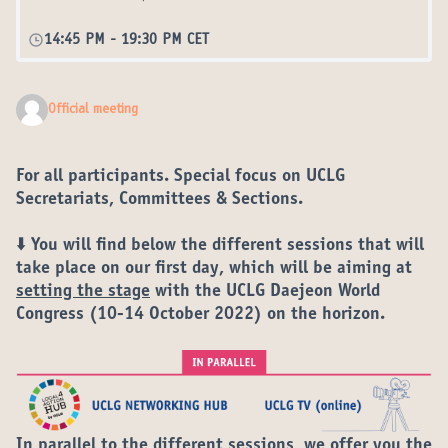
14:45 PM
-
19:30 PM CET
Official meeting
For all participants. Special focus on UCLG
Secretariats, Committees & Sections.
⬇️ You will find below the different
sessions
that will
take place on our
first day
, which will be aiming at
setting the stage
with the
UCLG Daejeon World
Congress
(10-14 October 2022) on the horizon.
In parallel to the different sessions, we offer you the