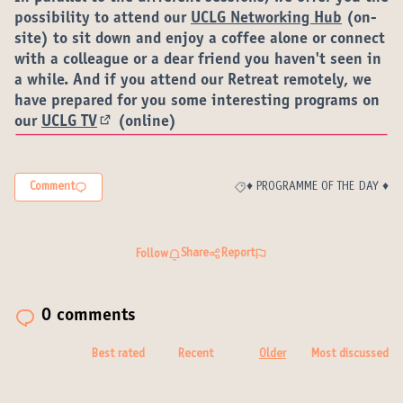
possibility to attend our
UCLG Networking Hub
(on-
site) to sit down and enjoy a coffee alone or connect
with a colleague or a dear friend you haven't seen in
a while. And if you attend our Retreat remotely, we
have prepared for you some interesting programs on
our
UCLG TV
(online)
(External link)
Comment
♦️ PROGRAMME OF THE DAY ♦️
Filter results for category: ♦️ P
Share
Report
Follow
0 comments
Best rated
Recent
Older
Most discussed