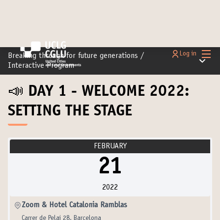
Main
Log in
Breaking through for future generations
/
Main m
Interactive Program
📣 DAY 1 - WELCOME 2022:
SETTING THE STAGE
FEBRUARY
21
2022
Zoom & Hotel Catalonia Ramblas
Carrer de Pelai 28, Barcelona