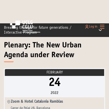
Main
Log in
Breaking through for future generations
/
Main m
Interactive Program
Plenary: The New Urban
Agenda under Review
FEBRUARY
24
2022
Zoom & Hotel Catalonia Ramblas
Carrer de Pelai 28, Barcelona