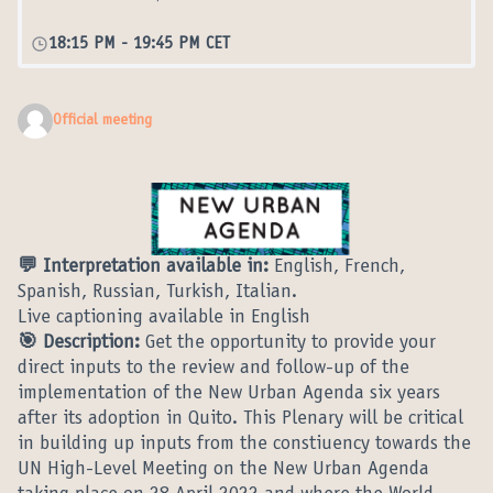
18:15 PM
-
19:45 PM CET
Official meeting
💬 Interpretation available in:
English, French,
Spanish, Russian, Turkish, Italian.
Live captioning available in English
🎯 Description:
Get the opportunity to provide your
direct inputs to the review and follow-up of the
implementation of the New Urban Agenda six years
after its adoption in Quito. This Plenary will be critical
in building up inputs from the constiuency towards the
UN High-Level Meeting on the New Urban Agenda