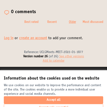
0 comments
Best rated
Recent
Older
Most discussed
Log in
or
create an account
to add your comment.
Reference: UCLGMeets-MEET-2022-01-1877
Version number 26
(of 26)
see other versions
Add to calendar
Terms of Service
Information about the cookies used on the website
Cookie settings
United Cities and Local Governments at X
United Cities and Local Governments at Facebook
United Cities and Local Governments at YouTube
We use cookies on our website to improve the performance and content
of the site. The cookies enable us to provide a more individual user
(External link)
(External link)
(External link)
English
experience and social media channels.
Elegir el idioma
Choose language
Choisir la langue
Accept all