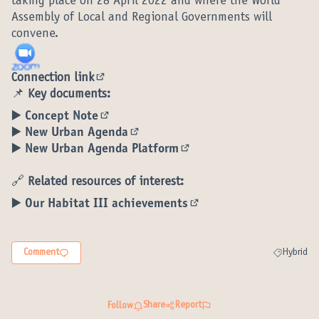
taking place on 28 April 2022 and where the World
Assembly of Local and Regional Governments will
convene.
Connection link
(External link)
📌
Key documents:
▶️ Concept Note
(External link)
▶️ New Urban Agenda
(External link)
▶️ New Urban Agenda Platform
(External link)
🔗
Related resources of interest:
▶️ Our Habitat III achievements
(External link)
Comment
Hybrid
Filter resul
Share
Report
Follow