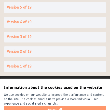
Version 5 of 19
Version 4 of 19
Version 3 of 19
Version 2 of 19
Version 1 of 19
Terms of Service
Information about the cookies used on the website
Cookie settings
United Cities and Local Governments at X
United Cities and Local Governments at Facebook
United Cities and Local Governments at YouTube
We use cookies on our website to improve the performance and content
of the site. The cookies enable us to provide a more individual user
(External link)
(External link)
(External link)
English
experience and social media channels.
Elegir el idioma
Choose language
Choisir la langue