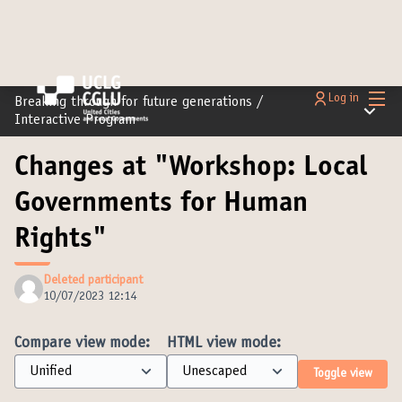
Main
Log in
Breaking through for future generations
/
Main m
Interactive Program
Changes at "Workshop: Local
Governments for Human
Rights"
Deleted participant
10/07/2023 12:14
Compare view mode:
HTML view mode:
Toggle view