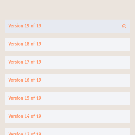
Version 19 of 19
Version 18 of 19
Version 17 of 19
Version 16 of 19
Version 15 of 19
Version 14 of 19
Version 13 of 19