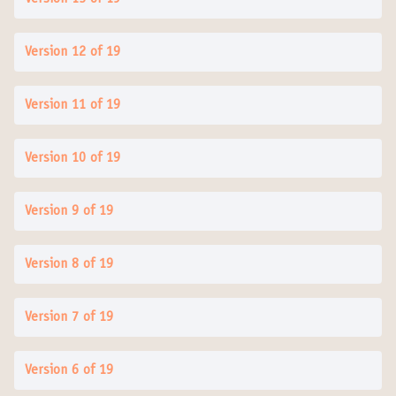
Version 12 of 19
Version 11 of 19
Version 10 of 19
Version 9 of 19
Version 8 of 19
Version 7 of 19
Version 6 of 19