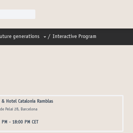
User menu
future generations
/
Interactive Program
& Hotel Catalonia Ramblas
 de Pelai 28, Barcelona
0 PM
-
18:00 PM CET