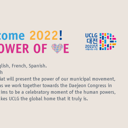
glish, French, Spanish.
sh
iat will present the power of our municipal movement,
as we work together towards the Daejeon Congress in
n aims to be a celebratory moment of the human powers,
es UCLG the global home that it truly is.