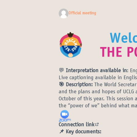
Official meeting
💬
Interpretation available in
: En
Live captioning available in Engli
🎯 Description:
The World Secretar
and the plans and hopes of UCLG 
October of this year. This sessio
the “power of we” behind what mak
Connection link
(External link)
📌 Key documents: