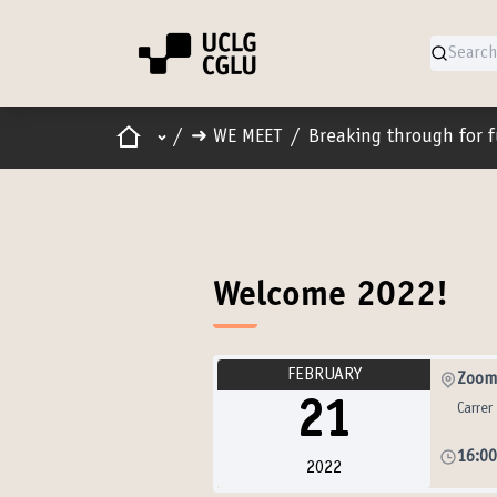
Home
Main menu
/
➜ WE MEET
/
Breaking through for 
Welcome 2022!
FEBRUARY
Zoom 
21
Carrer
16:0
2022