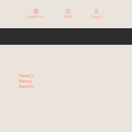
Elegir el idioma
Choose language
English
Help
Log in
Choisir la langue
Follow
Share
Report