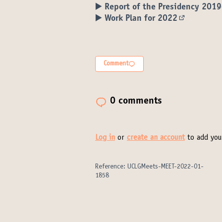
▶️ Report of the Presidency 201
▶️ Work Plan for 2022
(External l
Comment
0 comments
Log in
or
create an account
to add you
Reference: UCLGMeets-MEET-2022-01-
1858