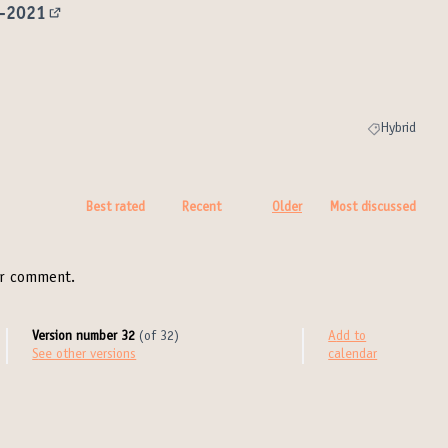
9-2021
(External link)
ink)
Hybrid
Filter results 
Best rated
Recent
Older
Most discussed
r comment.
Version number 32
(of 32)
Add to
see other versions
calendar