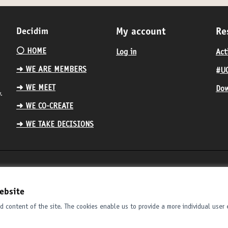
Decidim
My account
Re
⚪️ HOME
Log in
Act
➜ WE ARE MEMBERS
#UC
➜ WE MEET
Dow
.
➜ WE CO-CREATE
➜ WE TAKE DECISIONS
ebsite
 content of the site. The cookies enable us to provide a more individual user 