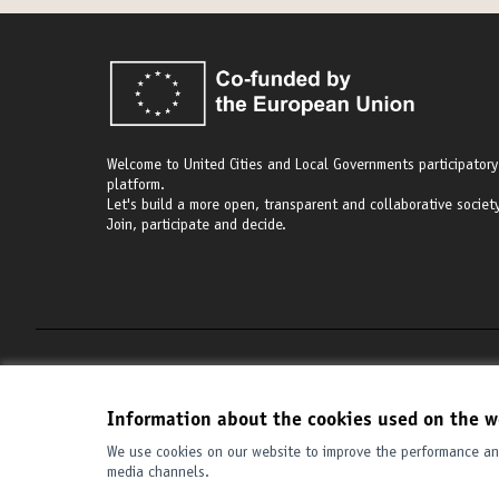
Welcome to United Cities and Local Governments participatory
platform.
Let's build a more open, transparent and collaborative society
Join, participate and decide.
Terms of Service
Cookie settings
Information about the cookies used on the w
We use cookies on our website to improve the performance and
media channels.
(External link)
Website made with
free software
.