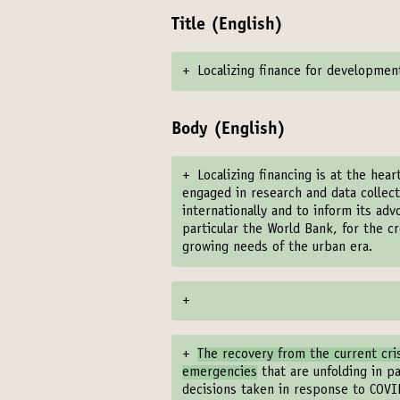
Title (English)
+
Localizing finance for developmen
Body (English)
+
Localizing financing is at the hear
engaged in research and data collecti
internationally and to inform its a
particular the World Bank, for the 
growing needs of the urban era.
+
+
The recovery from the current cri
emergencies
that are unfolding in pa
decisions taken in response to COVID