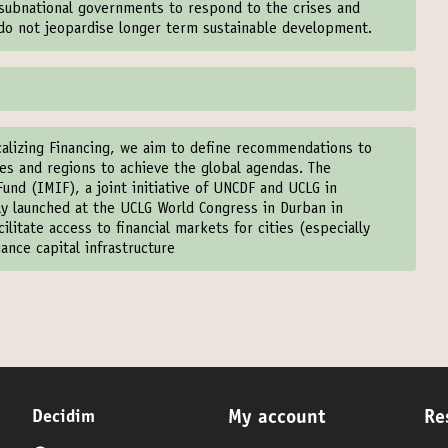
f subnational governments to respond to the crises and
 do not jeopardise longer term sustainable development.
calizing Financing, we aim to define recommendations to
ties and regions to achieve the global agendas. The
und (IMIF), a joint initiative of UNCDF and UCLG in
lly launched at the UCLG World Congress in Durban in
litate access to financial markets for cities (especially
ance capital infrastructure
Decidim
My account
Re