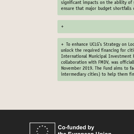
significant impacts on the ability o
ensure that major budget shortfalls
+
+
To enhance UCLG’s Strategy on Lo
unlock the required financing for ci
International Municipal Investment F
collaboration with FMDV, was officia
November 2019. The Fund aims to faci
intermediary cities) to help them fin