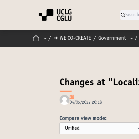
Home
Main menu
Use
/
➜ WE CO-CREATE
/
Government
/
Changes at "Locali
Nil
04/05/2022 20:18
Compare view mode: