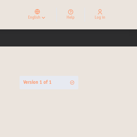
Elegir el idioma
Choose language
English
Help
Log in
Choisir la langue
Version 1 of 1