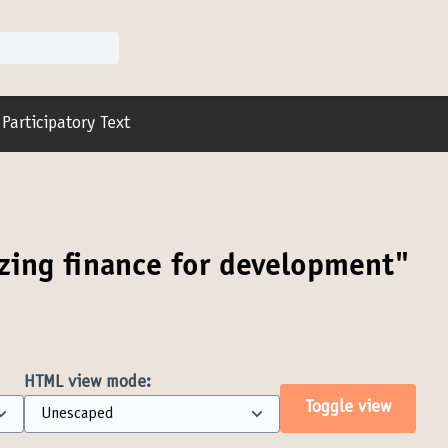
r menu
Participatory Text
zing finance for development"
HTML view mode:
Toggle view