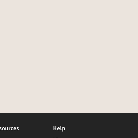
sources
Help