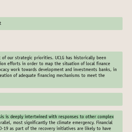
t
t of our strategic priorities. UCLG has historically been
on efforts in order to map the situation of local finance
dvocacy work towards development and investments banks, in
creation of adequate financing mechanisms to meet the
sis is deeply intertwined with responses to other complex
rallel, most significantly the climate emergency. Financial
-19 as part of the recovery initiatives are likely to have