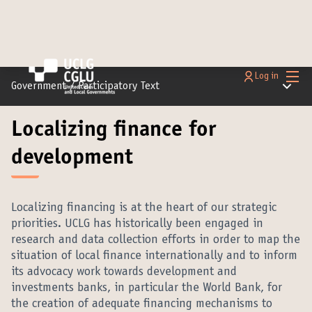
Main
Log in
Main m
Government
/
Participatory Text
Localizing finance for
development
Localizing financing is at the heart of our strategic
priorities. UCLG has historically been engaged in
research and data collection efforts in order to map the
situation of local finance internationally and to inform
its advocacy work towards development and
investments banks, in particular the World Bank, for
the creation of adequate financing mechanisms to