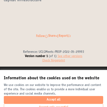
capital infrastructure
Share
Report
Follow
Reference: UCLGMeets-PROP-2022-05-29993
Version number 1
(of 1)
see other versions
Check fingerprint
Terms of Service
Information about the cookies used on the website
Cookie settings
United Cities and Local Governments at X
United Cities and Local Governments at Facebook
United Cities and Local Governments at YouTube
We use cookies on our website to improve the performance and content
of the site. The cookies enable us to provide a more individual user
(External link)
(External link)
(External link)
English
experience and social media channels.
Elegir el idioma
Choose language
Choisir la langue
Accept all