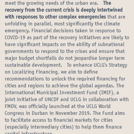
meet the growing needs of the urban era.
The
recovery from the current crisis is deeply intertwined
with responses to other complex emergencies
that are
unfolding in parallel, most significantly the climate
emergency. Financial decisions taken in response to
COVID-19 as part of the recovery initiatives are likely to
have significant impacts on the ability of subnational
governments to respond to the crises and ensure that
major budget shortfalls do not jeopardise longer term
sustainable development. To enhance UCLG’s Strategy
on Localizing Financing, we aim to define
recommendations to unlock the required financing for
cities and regions to achieve the global agendas. The
International Municipal Investment Fund (IMIF), a
joint initiative of UNCDF and UCLG in collaboration with
FMDV, was officially launched at the UCLG World
Congress in Durban in November 2019. The Fund aims
to facilitate access to financial markets for cities
(especially intermediary cities) to help them finance