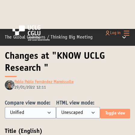
Main
Log in
Main m
The Global Commons
/
Thinking Big Meeting
Changes at "KNOW UCLG
Research "
Pablo Pablo Fernández Marmissolle
29/01/2022 12:11
Compare view mode:
HTML view mode:
Toggle view
Title (English)