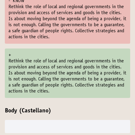
-
KNOW
Rethink the role of local and regional governments in the
provision and access of services and goods in the cities.
Is about moving beyond the agenda of being a provider, it
is not enough. Calling the governments to be a guarantee,
a safe guardian of people rights. Collective strategies and
actions in the cities.
+
Rethink the role of local and regional governments in the
provision and access of services and goods in the cities.
Is about moving beyond the agenda of being a provider, it
is not enough. Calling the governments to be a guarantee,
a safe guardian of people rights. Collective strategies and
actions in the cities.
Body (Castellano)