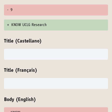
-
9
+
KNOW UCLG Research
Title (Castellano)
Title (Français)
Body (English)