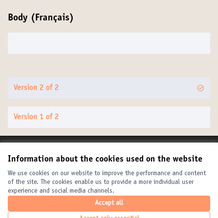
Body (Français)
Version 2 of 2
Version 1 of 2
Terms of Service
Information about the cookies used on the website
Cookie settings
United Cities and Local Governments at X
United Cities and Local Governments at Facebook
United Cities and Local Governments at YouTube
We use cookies on our website to improve the performance and content
of the site. The cookies enable us to provide a more individual user
(External link)
(External link)
(External link)
English
experience and social media channels.
Elegir el idioma
Choose language
Choisir la langue
Accept all