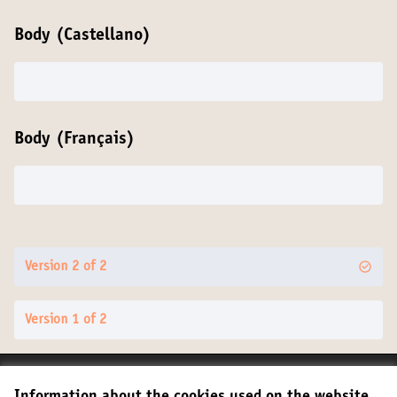
Body (Castellano)
Body (Français)
Version 2 of 2
Version 1 of 2
Terms of Service