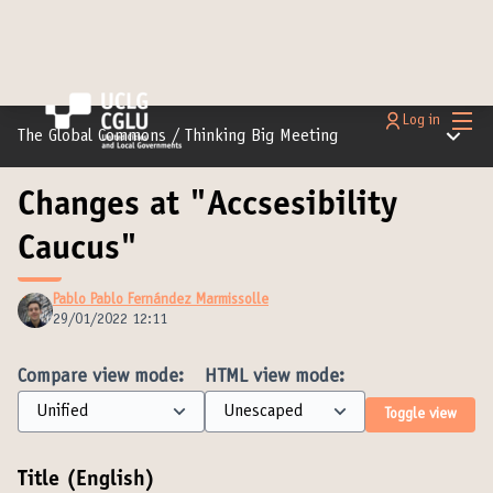
Main
Log in
Main m
The Global Commons
/
Thinking Big Meeting
Changes at "Accsesibility
Caucus"
Pablo Pablo Fernández Marmissolle
29/01/2022 12:11
Compare view mode:
HTML view mode:
Toggle view
Title (English)