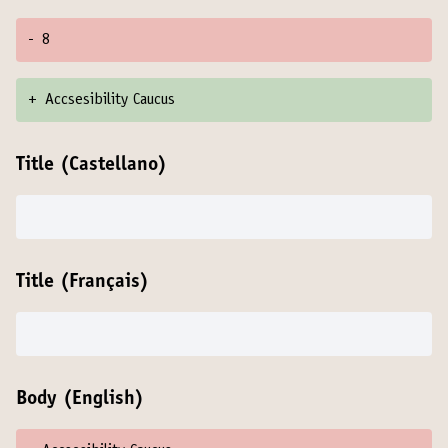
-
8
+
Accsesibility Caucus
Title (Castellano)
Title (Français)
Body (English)