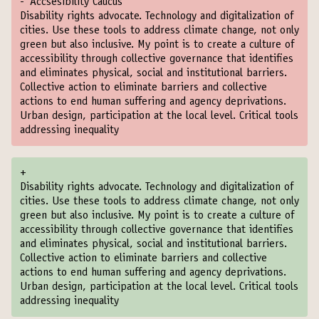
-
Accsesibility Caucus
Disability rights advocate. Technology and digitalization of
cities. Use these tools to address climate change, not only
green but also inclusive. My point is to create a culture of
accessibility through collective governance that identifies
and eliminates physical, social and institutional barriers.
Collective action to eliminate barriers and collective
actions to end human suffering and agency deprivations.
Urban design, participation at the local level. Critical tools
addressing inequality
+
Disability rights advocate. Technology and digitalization of
cities. Use these tools to address climate change, not only
green but also inclusive. My point is to create a culture of
accessibility through collective governance that identifies
and eliminates physical, social and institutional barriers.
Collective action to eliminate barriers and collective
actions to end human suffering and agency deprivations.
Urban design, participation at the local level. Critical tools
addressing inequality