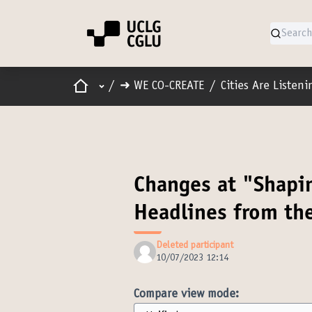
Home
Main menu
/
➜ WE CO-CREATE
/
Cities Are Listen
Changes at "Shapin
Headlines from th
Deleted participant
10/07/2023 12:14
Compare view mode: