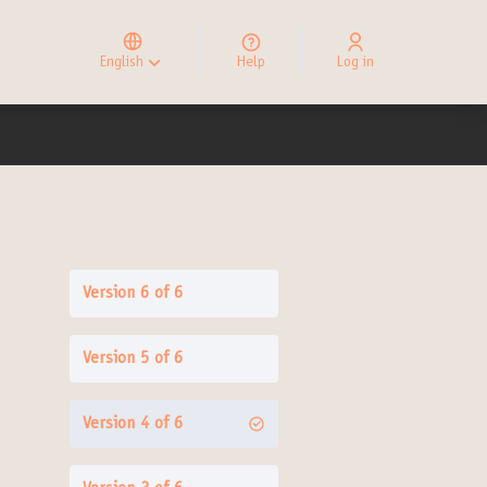
Elegir el idioma
Choose language
English
Help
Log in
Choisir la langue
Version 6 of 6
Version 5 of 6
Version 4 of 6