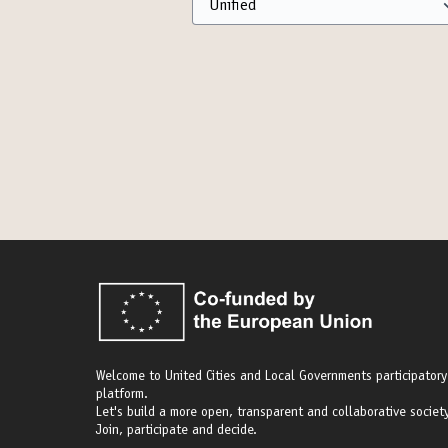
Welcome to United Cities and Local Governments participatory
platform.
Let's build a more open, transparent and collaborative society
Join, participate and decide.