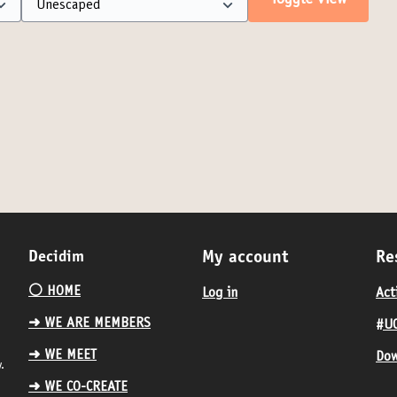
Toggle view
Decidim
My account
Re
⚪️ HOME
Log in
Act
➜ WE ARE MEMBERS
#UC
➜ WE MEET
Dow
.
➜ WE CO-CREATE