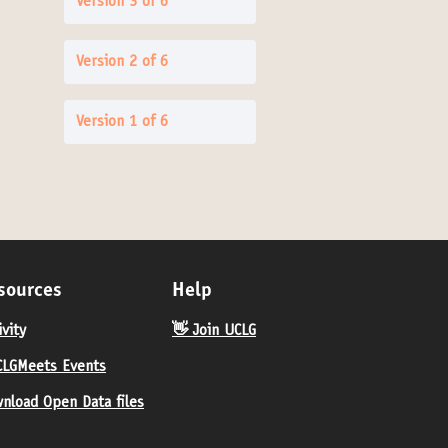
Version 3 of 6
Version 2 of 6
Version 1 of 6
sources
Help
ivity
👋 Join UCLG
LGMeets Events
nload Open Data files