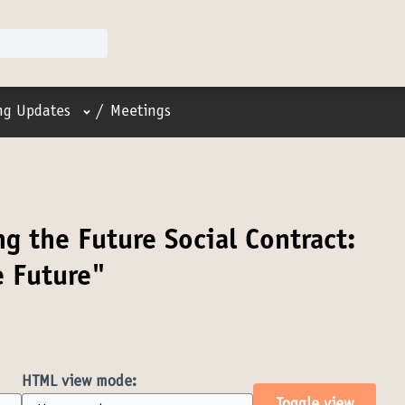
User menu
ing Updates
/
Meetings
g the Future Social Contract:
e Future"
HTML view mode: