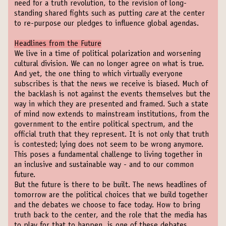
need for a truth revolution, to the revision of long-
standing shared fights such as putting
care
at the center
to re-purpose our pledges to influence global agendas.
Headlines from the Future
We live in a time of political polarization and worsening
cultural division. We can no longer agree on what is true.
And yet, the one thing to which virtually everyone
subscribes is that the news we receive is biased. Much of
the backlash is not against the events themselves but the
way in which they are presented and framed. Such a state
of mind now extends to mainstream institutions, from the
government to the entire political spectrum, and the
official truth that they represent. It is not only that truth
is contested; lying does not seem to be wrong anymore.
This poses a fundamental challenge to living together in
an inclusive and sustainable way - and to our common
future.
But the future is there to be built. The news headlines of
tomorrow are the political choices that we build together
and the debates we choose to face today. How to bring
truth back to the center, and the role that the media has
to play for that to happen, is one of these debates.