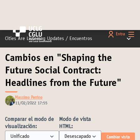
Menú 
Entra
Menú pr
Cities Are Listening Updates
/
Encuentros
Cambios en "Shaping the
Future Social Contract:
Headlines from the Future"
Massimo Perrino
11/02/2022 17:55
Comparar el modo de
Modo de vista
visualización:
HTML:
Cambiar vista