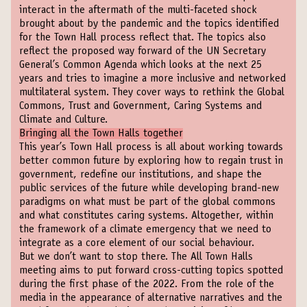
interact in the aftermath of the multi-faceted shock
brought about by the pandemic and the topics identified
for the Town Hall process reflect that. The topics also
reflect the proposed way forward of the UN Secretary
General’s Common Agenda which looks at the next 25
years and tries to imagine a more inclusive and networked
multilateral system. They cover ways to rethink the Global
Commons, Trust and Government, Caring Systems and
Climate and Culture.
Bringing all the Town Halls together
This year’s Town Hall process is all about working towards
better common future by exploring how to regain trust in
government, redefine our institutions, and shape the
public services of the future while developing brand-new
paradigms on what must be part of the global commons
and what constitutes caring systems. Altogether, within
the framework of a climate emergency that we need to
integrate as a core element of our social behaviour.
But we don’t want to stop there. The All Town Halls
meeting aims to put forward cross-cutting topics spotted
during the first phase of the 2022. From the role of the
media in the appearance of alternative narratives and the