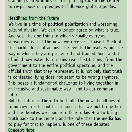
standing shared fights such as putting
care
at the center
to re-purpose our pledges to influence global agendas.
Headlines from the Future
We live in a time of political polarization and worsening
cultural division. We can no longer agree on what is true.
And yet, the one thing to which virtually everyone
subscribes is that the news we receive is biased. Much of
the backlash is not against the events themselves but the
way in which they are presented and framed. Such a state
of mind now extends to mainstream institutions, from the
government to the entire political spectrum, and the
official truth that they represent. It is not only that truth
is contested; lying does not seem to be wrong anymore.
This poses a fundamental challenge to living together in
an inclusive and sustainable way - and to our common
future.
But the future is there to be built. The news headlines of
tomorrow are the political choices that we build together
and the debates we choose to face today. How to bring
truth back to the center, and the role that the media has
to play for that to happen, is one of these debates.
Concept Note