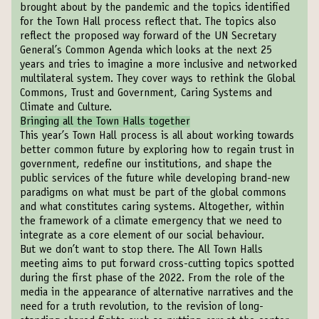
brought about by the pandemic and the topics identified
for the Town Hall process reflect that. The topics also
reflect the proposed way forward of the UN Secretary
General’s Common Agenda which looks at the next 25
years and tries to imagine a more inclusive and networked
multilateral system. They cover ways to rethink the Global
Commons, Trust and Government, Caring Systems and
Climate and Culture.
Bringing all the Town Halls together
This year’s Town Hall process is all about working towards
better common future by exploring how to regain trust in
government, redefine our institutions, and shape the
public services of the future while developing brand-new
paradigms on what must be part of the global commons
and what constitutes caring systems. Altogether, within
the framework of a climate emergency that we need to
integrate as a core element of our social behaviour.
But we don’t want to stop there. The All Town Halls
meeting aims to put forward cross-cutting topics spotted
during the first phase of the 2022. From the role of the
media in the appearance of alternative narratives and the
need for a truth revolution, to the revision of long-