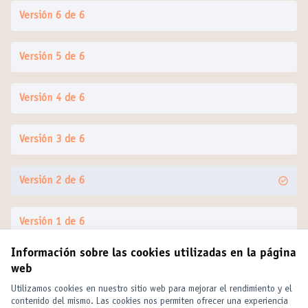
Versión 6 de 6
Versión 5 de 6
Versión 4 de 6
Versión 3 de 6
Versión 2 de 6
Versión 1 de 6
Información sobre las cookies utilizadas en la página
web
Términos y condiciones de uso
Configuración de cookies
Utilizamos cookies en nuestro sitio web para mejorar el rendimiento y el
United Cities and Local Governments en X
United Cities and Local Governments en Facebook
United Cities and Local Governments en YouTube
contenido del mismo. Las cookies nos permiten ofrecer una experiencia