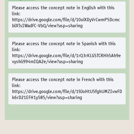
Please access the concept note in English with this
link:
https://drive.google.com/file/d/10oiXDyVrCwmP5Dcmc
blXTsIWadFC-VbQ/view?usp=sharing
Please access the concept note in Spanish with this
link:
https://drive.google.com/file/d/1rQ3rKLGSTCRHh5Ah9e
vyshG994mIQA2e/view?usp=sharing
Please access the concept note in French with this
link:
https://drive.google.com/file/d/19JoHtU5fghUMZIvwFD
k6rD21EFH1y585/view?usp=sharing