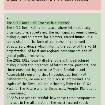
+
The UCLG Town Hall Process in a nutshell
T
he UCLG Town Hall is the space where internationally
organized civil society and the municipal movement meet,
dialogue, and co-create for a better shared future. This
takes shape in the form of a process of continued
structured dialogue which informs the policy of the world
organization, of local and regional governments and of
global policy processes.
The 2022 UCLG Town Hall strengthens this structured
dialogue with the presence of international partners, and
three cross-cutting caucuses: Youth, Feminism and
Accessibility ensuring that throughout all Town Hall
deliberations, no one and no place is left behind. The
topics of the Town Hall are intimately linked to UCLG's
Pact for the Future and its three axes: People, Planet and
Government.
2022 is the year to rethink how these three components
interact in the aftermath of the multi-faceted shock