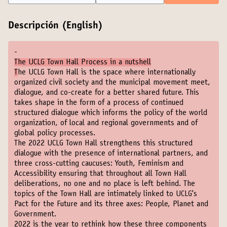
Descripción (English)
-
The UCLG Town Hall Process in a nutshell
T
he UCLG Town Hall is the space where internationally
organized civil society and the municipal movement meet,
dialogue, and co-create for a better shared future. This
takes shape in the form of a process of continued
structured dialogue which informs the policy of the world
organization, of local and regional governments and of
global policy processes.
The 2022 UCLG Town Hall strengthens this structured
dialogue with the presence of international partners, and
three cross-cutting caucuses: Youth, Feminism and
Accessibility ensuring that throughout all Town Hall
deliberations, no one and no place is left behind. The
topics of the Town Hall are intimately linked to UCLG's
Pact for the Future and its three axes: People, Planet and
Government.
2022 is the year to rethink how these three components