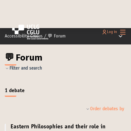
Main
Log in
Main m
Accessibility Caucus
/
💬 Forum
💬 Forum
Filter and search
1 debate
Order debates by
Eastern Philosophies and their role in