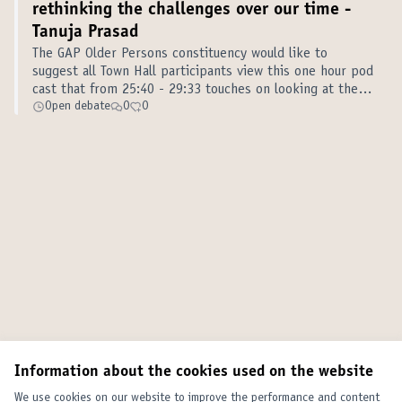
rethinking the challenges over our time -
Tanuja Prasad
The GAP Older Persons constituency would like to
suggest all Town Hall participants view this one hour pod
cast that from 25:40 - 29:33 touches on looking at the
roles of government and business differently; and looks
Open debate
0
0
at the impact on the c…
Information about the cookies used on the website
We use cookies on our website to improve the performance and content