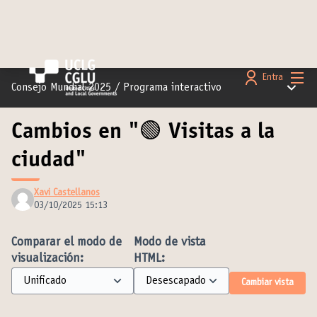
Menú 
Entra
Menú pr
Consejo Mundial 2025
/
Programa interactivo
Cambios en "🟢 Visitas a la
ciudad"
Xavi Castellanos
03/10/2025 15:13
Comparar el modo de
Modo de vista
visualización:
HTML:
Cambiar vista