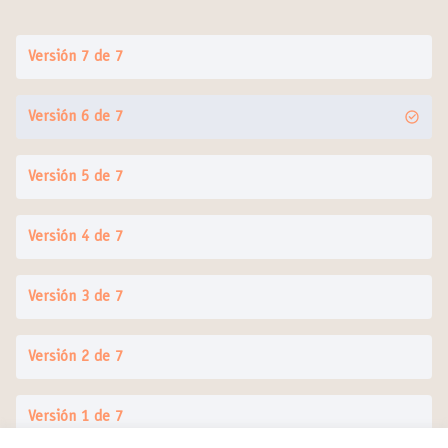
Versión 7 de 7
Versión 6 de 7
Versión 5 de 7
Versión 4 de 7
Versión 3 de 7
Versión 2 de 7
Versión 1 de 7