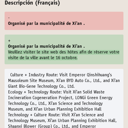
Descripción (Français)
-
Organisé par la municipalité de Xi'an .
+
Organisé par la municipalité de Xi'an .
Veuillez visiter le
site web des hôtes
afin de réserve votre
visite de la ville avant le 16 octobre.
Culture + Industry Route:
Visit Emperor Qinshihuang's
Mausoleum Site Museum, Xi'an BYD Auto Co., Ltd., and Xi'an
Giant Bio-Gene Technology Co., Ltd.
Ecology + Technology Route:
Visit Xi'an Solid Waste
Incineration Cogeneration Project, LONGi Green Energy
Technology Co., Ltd., Xi'an Science and Technology
Museum, and Xi'an Urban Planning Exhibition Hall
Technology + Culture Route:
Visit Xi'an Science and
Technology Museum, Xi'an Urban Planning Exhibition Hall,
Shaanxi Blower (Group) Co., Ltd., and Emperor