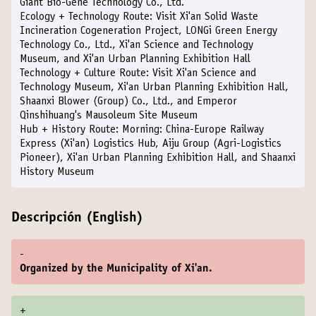
Giant Bio-Gene Technology Co., Ltd.
Ecology + Technology Route:
Visit Xi'an Solid Waste
Incineration Cogeneration Project, LONGi Green Energy
Technology Co., Ltd., Xi'an Science and Technology
Museum, and Xi'an Urban Planning Exhibition Hall
Technology + Culture Route:
Visit Xi'an Science and
Technology Museum, Xi'an Urban Planning Exhibition Hall,
Shaanxi Blower (Group) Co., Ltd., and Emperor
Qinshihuang's Mausoleum Site Museum
Hub + History Route:
Morning: China-Europe Railway
Express (Xi'an) Logistics Hub, Aiju Group (Agri-Logistics
Pioneer), Xi'an Urban Planning Exhibition Hall, and Shaanxi
History Museum
Descripción (English)
-
Organized by the Municipality of Xi'an.
+