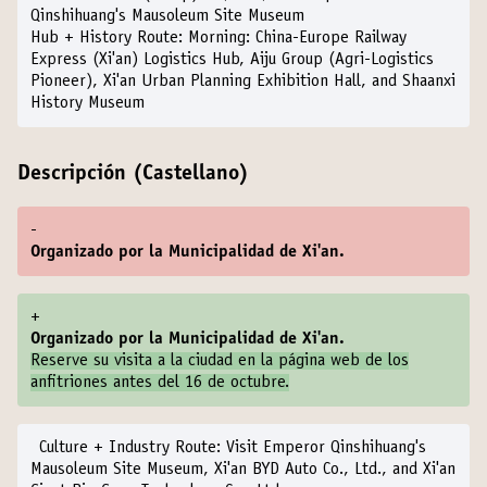
Qinshihuang's Mausoleum Site Museum
Hub + History Route:
Morning: China-Europe Railway
Express (Xi'an) Logistics Hub, Aiju Group (Agri-Logistics
Pioneer), Xi'an Urban Planning Exhibition Hall, and Shaanxi
History Museum
Descripción (Castellano)
-
Organizado por la Municipalidad de Xi'an.
+
Organizado por la Municipalidad de Xi'an.
Reserve su visita a la ciudad en la
página web de los
anfitriones
antes del 16 de octubre.
Culture + Industry Route:
Visit Emperor Qinshihuang's
Mausoleum Site Museum, Xi'an BYD Auto Co., Ltd., and Xi'an