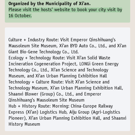
Organized by the Municipality of Xi'an.
Please visit the
hosts' website
to book your city visit by
16 October.
Culture + Industry Route:
Visit Emperor Qinshihuang's
Mausoleum Site Museum, Xi'an BYD Auto Co., Ltd., and Xi'an
Giant Bio-Gene Technology Co., Ltd.
Ecology + Technology Route:
Visit Xi'an Solid Waste
Incineration Cogeneration Project, LONGi Green Energy
Technology Co., Ltd., Xi'an Science and Technology
Museum, and Xi'an Urban Planning Exhibition Hall
Technology + Culture Route:
Visit Xi'an Science and
Technology Museum, Xi'an Urban Planning Exhibition Hall,
Shaanxi Blower (Group) Co., Ltd., and Emperor
Qinshihuang's Mausoleum Site Museum
Hub + History Route:
Morning: China-Europe Railway
Express (Xi'an) Logistics Hub, Aiju Group (Agri-Logistics
Pioneer), Xi'an Urban Planning Exhibition Hall, and Shaanxi
History Museum