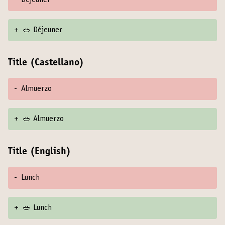
-
Déjeuner
+
🥗 Déjeuner
Title (Castellano)
-
Almuerzo
+
🥗 Almuerzo
Title (English)
-
Lunch
+
🥗 Lunch