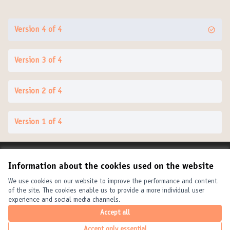
Version 4 of 4
Version 3 of 4
Version 2 of 4
Version 1 of 4
Terms of Service
Information about the cookies used on the website
Cookie settings
United Cities and Local Governments at X
United Cities and Local Governments at Facebook
United Cities and Local Governments at YouTube
We use cookies on our website to improve the performance and content
of the site. The cookies enable us to provide a more individual user
(External link)
(External link)
(External link)
English
experience and social media channels.
Elegir el idioma
Choose language
Choisir la langue
Accept all
Accept only essential