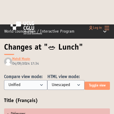
Main
Log in
Main m
World Council 2024
/
Interactive Program
Changes at "🥗 Lunch"
Mehdi Mopin
04/09/2024 17:34
Compare view mode:
HTML view mode:
Toggle view
Title (Français)