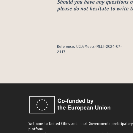
Should you have any questions o
please do not hesitate to write 
Reference: UCLGMeets-MEET-2024-07-
2117
Welcome to United Cities and Local Governments participatory
platform.