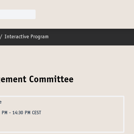
er menu
/
Interactive Program
agement Committee
e
0 PM
-
14:30 PM CEST