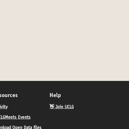
- by invitation only
sources
Help
ivity
👋 Join UCLG
LGMeets Events
nload Open Data files