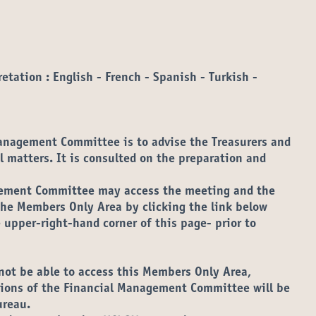
etation : English - French - Spanish - Turkish -
Management Committee is to advise the Treasurers and
l matters. It is consulted on the preparation and
ement Committee may access the meeting and the
e Members Only Area by clicking the link below
 upper-right-hand corner of this page- prior to
s in new tab)
not be able to access this Members Only Area,
ations of the Financial Management Committee will be
ureau.