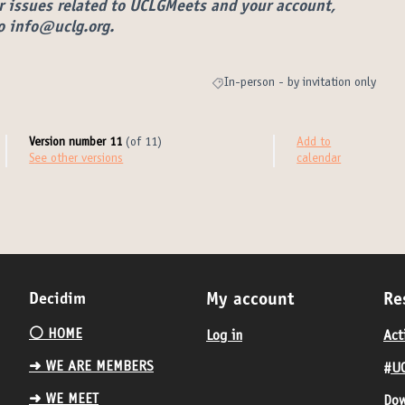
r issues related to UCLGMeets and your account,
to info@uclg.org.
In-person - by invitation only
Filter results for category: In-person 
Version number 11
(of 11)
Add to
see other versions
calendar
Decidim
My account
Re
⚪️ HOME
Log in
Act
➜ WE ARE MEMBERS
#UC
➜ WE MEET
Dow