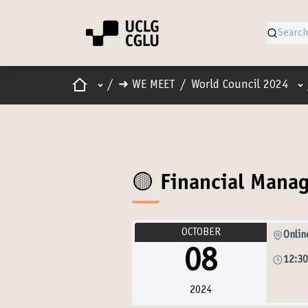
Home
Main menu
Us
/
➜ WE MEET
/
World Council 2024
🟡 Financial Man
OCTOBER
Onlin
08
12:3
2024