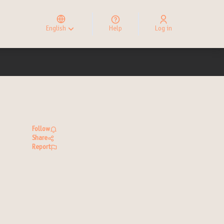
Elegir el idioma
Choose language
English
Help
Log in
Choisir la langue
Follow
Share
Report