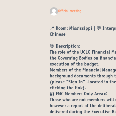
Official meeting
📍
Room:
Mississippi | 💬 Interpr
Chinese
🎯 Description:
The role of the UCLG Financial 
the Governing Bodies on financia
execution of the budget.
Members of the Financial Manag
background documents through th
(please "Sign In" -located in the
clicking the link).
🔐
FMC Members Only Area
(Open
Those who are not members will 
however a report of the deliber
delivered during the Executive B