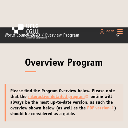
Main
Log in
Main m
World Council 2023
/
Overview Program
Overview Program
Please find the Program Overview below.
Please note
that the
interactive detailed program
online will
(Opens in new tab)
always be the most up-to-date version
, as such the
overview shown below (as well as the
PDF version
)
(External
should be considered as a guide.