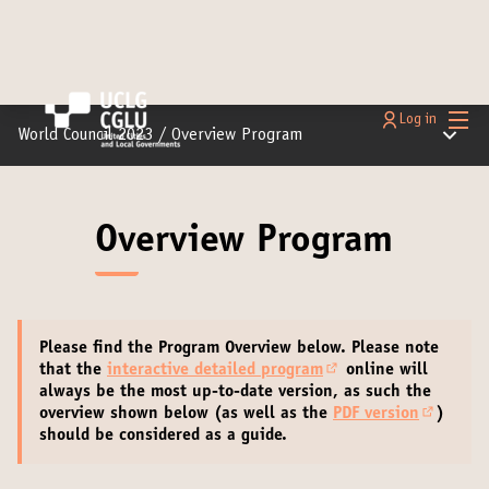
Main
Log in
Main m
World Council 2023
/
Overview Program
Overview Program
Please find the Program Overview below.
Please note
that the
interactive detailed program
online will
(Opens in new tab)
always be the most up-to-date version
, as such the
overview shown below (as well as the
PDF version
)
(External
should be considered as a guide.