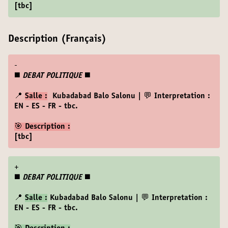
[tbc]
Description (Français)
-
◼️
DEBAT POLITIQUE
◼️
📍
Salle :
Kubadabad Balo Salonu | 💬 Interpretation :
EN - ES - FR - tbc.
🎯 Description :
[tbc]
+
◼️
DEBAT POLITIQUE
◼️
📍
Salle :
Kubadabad Balo Salonu | 💬 Interpretation :
EN - ES - FR - tbc.