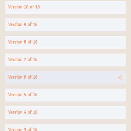
Version 10 of 16
Version 9 of 16
Version 8 of 16
Version 7 of 16
Version 6 of 16
Version 5 of 16
Version 4 of 16
Version 3 of 16