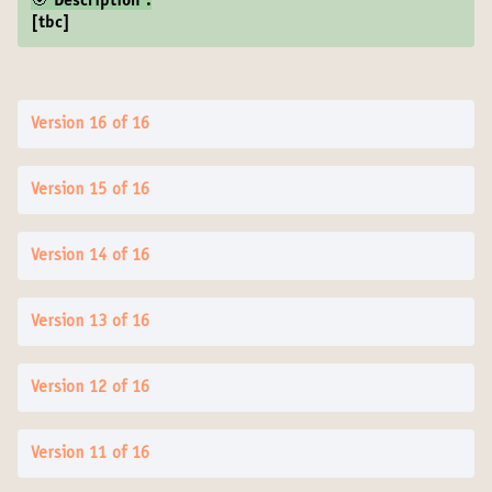
🎯 Description :
[tbc]
Version 16 of 16
Version 15 of 16
Version 14 of 16
Version 13 of 16
Version 12 of 16
Version 11 of 16