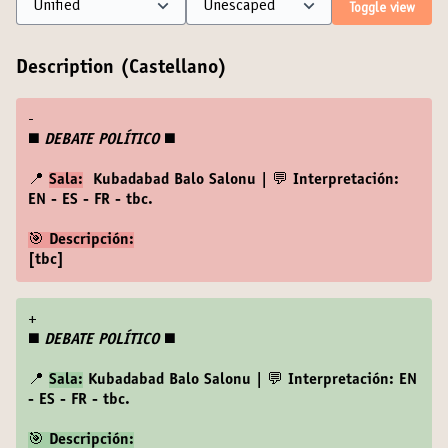
Toggle view
Description (Castellano)
-
◼️
DEBATE POLÍTICO
◼️
📍
Sala:
Kubadabad Balo Salonu | 💬 Interpretación:
EN - ES - FR - tbc.
🎯 Descripción:
[tbc]
+
◼️
DEBATE POLÍTICO
◼️
📍
Sala:
Kubadabad Balo Salonu | 💬 Interpretación: EN
- ES - FR - tbc.
🎯 Descripción: