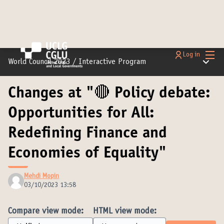
Main
Log in
Main m
World Council 2023
/
Interactive Program
Changes at "🔴 Policy debate:
Opportunities for All:
Redefining Finance and
Economies of Equality"
Mehdi Mopin
03/10/2023 13:58
Compare view mode:
HTML view mode: