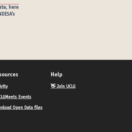
ate,
here
NDESA’s
sources
Help
ivity
👋 Join UCLG
LGMeets Events
nload Open Data files