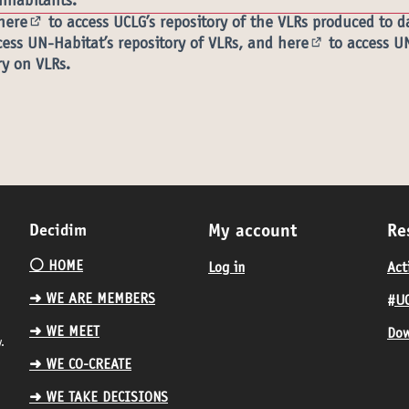
inhabitants.
here
to access UCLG’s repository of the VLRs produced to d
(External link)
ess UN-Habitat’s repository of VLRs, and
here
to access U
l link)
(External link)
ry on VLRs.
Decidim
My account
Re
⚪️ HOME
Log in
Act
➜ WE ARE MEMBERS
#UC
➜ WE MEET
Dow
.
➜ WE CO-CREATE
➜ WE TAKE DECISIONS