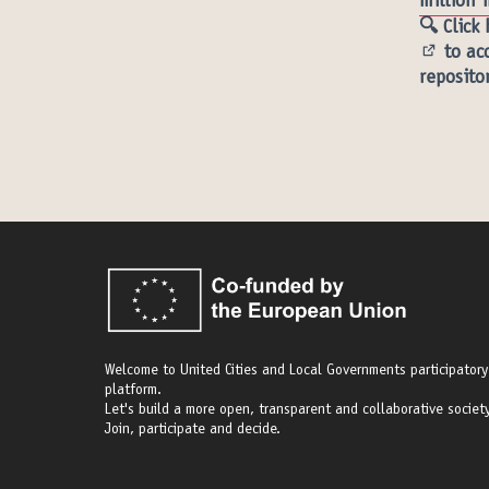
million 
🔍 Click
to acc
(Externa
reposito
Welcome to United Cities and Local Governments participatory
platform.
Let's build a more open, transparent and collaborative society
Join, participate and decide.