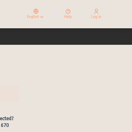
Elegir el idioma
Choose language
English
Help
Log in
Choisir la langue
ected?
r 670