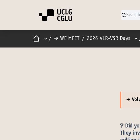
Home
Main menu
Us
/
➜ WE MEET
/
2026 VLR-VSR Days
➜ Vol
❔ Did yo
They inv