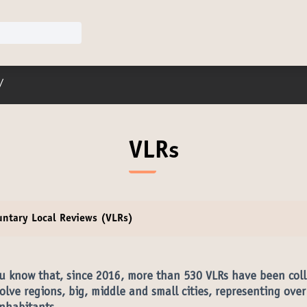
er menu
/
VLRs
untary Local Reviews (VLRs)
u know that, since 2016, more than 530 VLRs have been coll
olve regions, big, middle and small cities, representing ove