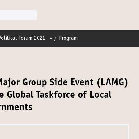
User menu
Political Forum 2021
/
Program
 Major Group Side Event (LAMG)
e Global Taskforce of Local
rnments