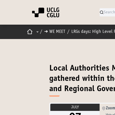
Home
Main menu
/
➜ WE MEET
/
LRGs days: High Level 
Local Authorities
gathered within th
and Regional Gove
JULY
Zoom