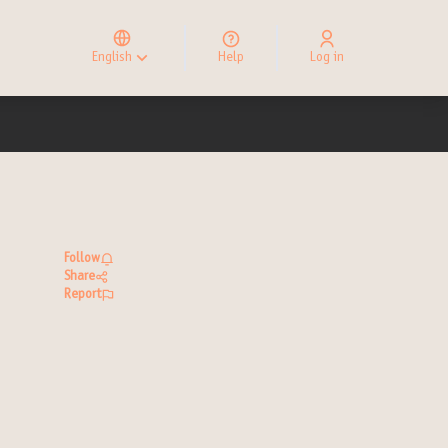
Elegir el idioma
Choose language
English
Help
Log in
Choisir la langue
Follow
Share
Report