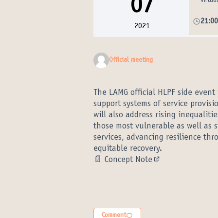
07
Virtua
21:0
2021
Official meeting
The LAMG official HLPF side event
support systems of service provisio
will also address rising inequalit
those most vulnerable as well as 
services, advancing resilience thr
equitable recovery.
📄
Concept Note
(External link)
Comment