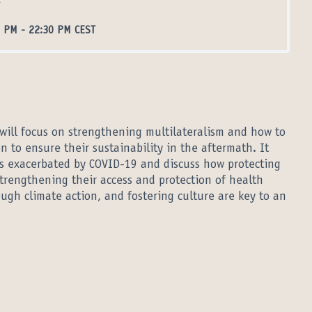
l
0 PM
-
22:30 PM CEST
 will focus on strengthening multilateralism and how to
n to ensure their sustainability in the aftermath. It
ies exacerbated by COVID-19 and discuss how protecting
strengthening their access and protection of health
ough climate action, and fostering culture are key to an