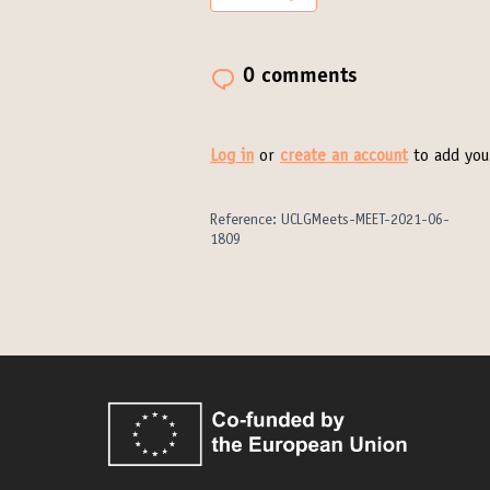
0 comments
Log in
or
create an account
to add you
Reference: UCLGMeets-MEET-2021-06-
1809