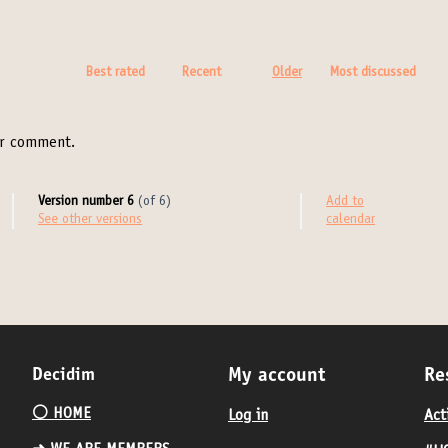
Best rated
Recent
Older
Most discussed
r comment.
Version number 6
(of 6)
Add to
see other versions
calendar
Decidim
My account
Re
⚪️ HOME
Log in
Act