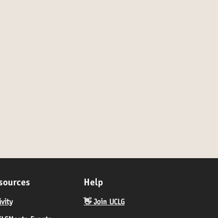
sources
Help
ivity
👋 Join UCLG