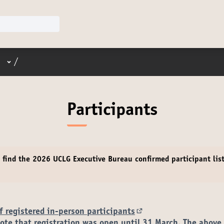
User menu
/
Participants
e find the 2026 UCLG Executive Bureau
confirmed participant
lis
.
of registered in-person participants
(External link)
ote that registration was open until 31 March. The above 