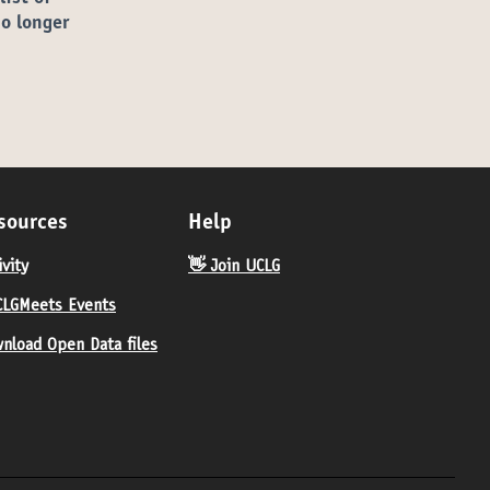
no longer
sources
Help
ivity
👋 Join UCLG
LGMeets Events
nload Open Data files