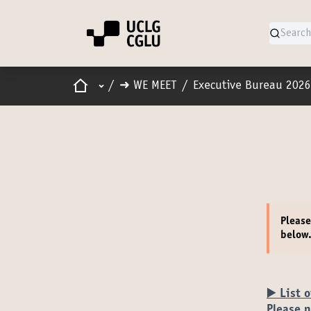
Home
Main menu
/
➜ WE MEET
/
Executive Bureau 2026
Pleas
below
▶️ List 
Please n