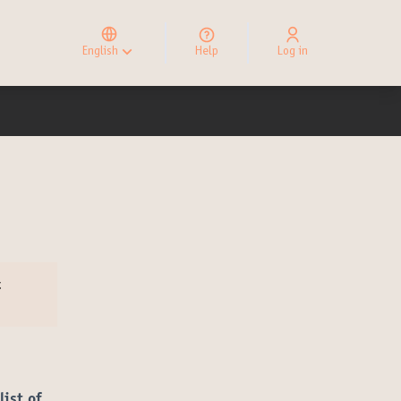
Elegir el idioma
Choose language
English
Help
Log in
Choisir la langue
t
list of