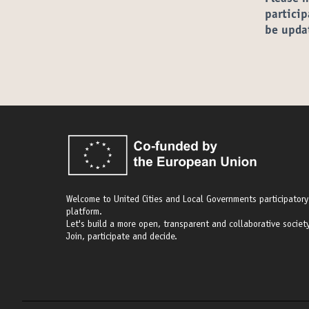
particip
be upda
Welcome to United Cities and Local Governments participatory
platform.
Let's build a more open, transparent and collaborative society
Join, participate and decide.