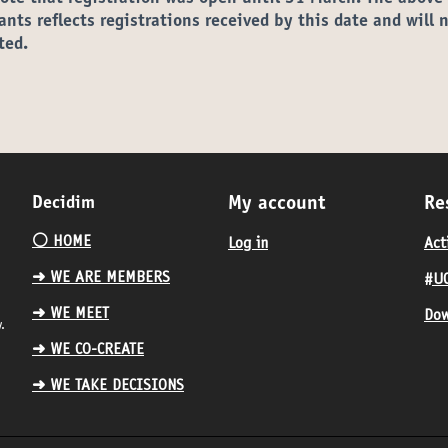
ants reflects registrations received by this date and will 
ted.
Decidim
My account
Re
⚪️ HOME
Log in
Act
➜ WE ARE MEMBERS
#UC
➜ WE MEET
Dow
.
➜ WE CO-CREATE
➜ WE TAKE DECISIONS