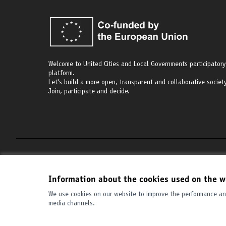
Welcome to United Cities and Local Governments participatory
platform.
Let's build a more open, transparent and collaborative society
Join, participate and decide.
Terms of Service
Cookie settings
Information about the cookies used on the w
We use cookies on our website to improve the performance and
media channels.
(External link)
Website made with
free software
.
(External link)