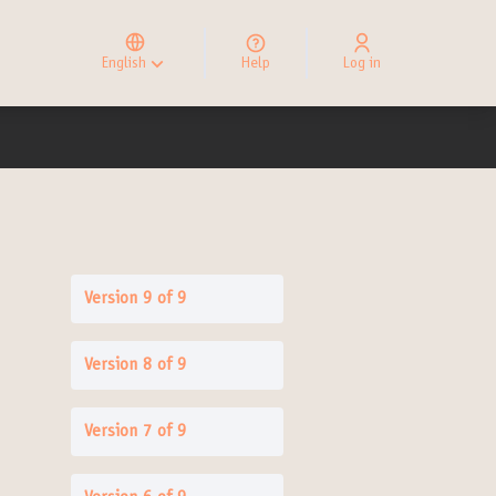
Elegir el idioma
Choose language
English
Help
Log in
Choisir la langue
Version 9 of 9
Version 8 of 9
Version 7 of 9