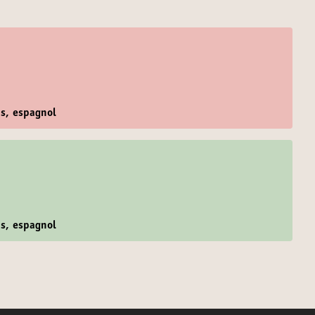
is, espagnol
is, espagnol