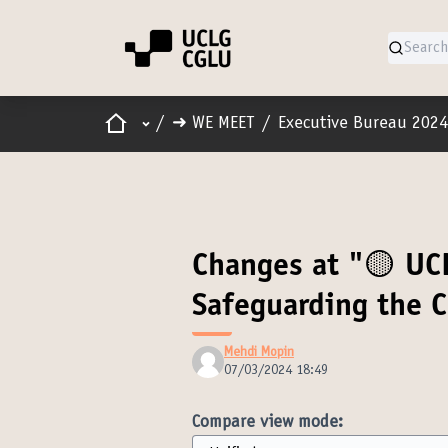
Home
Main menu
/
➜ WE MEET
/
Executive Bureau 2024
Changes at "🟡 UC
Safeguarding the
Mehdi Mopin
07/03/2024 18:49
Compare view mode: