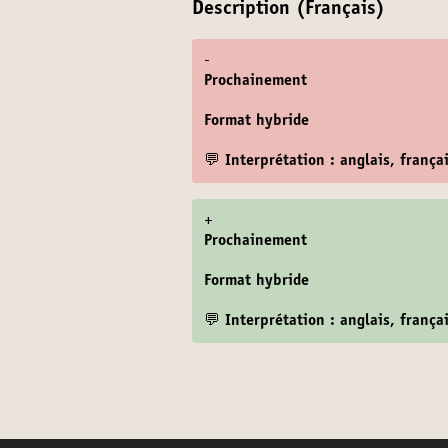
Description (Français)
-
Prochainement
Format hybride
💬 Interprétation : anglais, frança
+
Prochainement
Format hybride
💬 Interprétation : anglais, frança