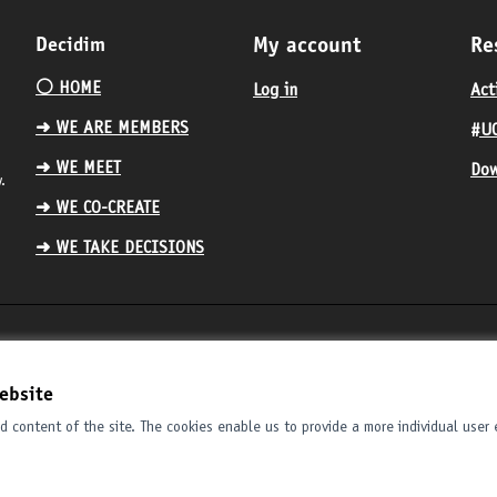
Decidim
My account
Re
⚪️ HOME
Log in
Act
➜ WE ARE MEMBERS
#UC
➜ WE MEET
Dow
.
➜ WE CO-CREATE
➜ WE TAKE DECISIONS
ebsite
 content of the site. The cookies enable us to provide a more individual user 