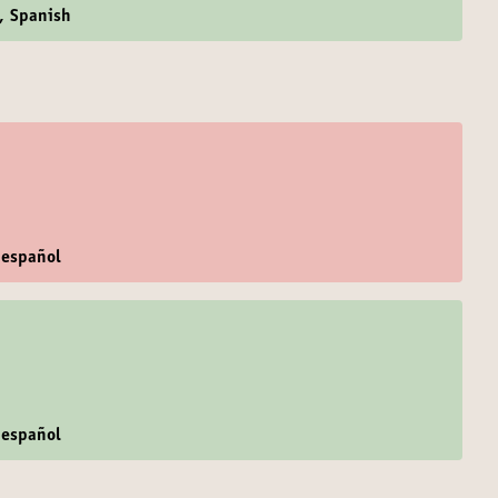
h, Spanish
 español
 español