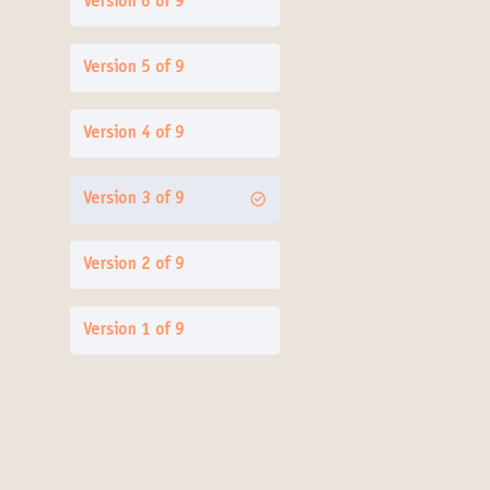
Version 6 of 9
Version 5 of 9
Version 4 of 9
Version 3 of 9
Version 2 of 9
Version 1 of 9