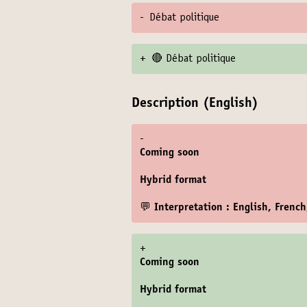
-
Débat politique
+
🔴 Débat politique
Description (English)
-
Coming soon
Hybrid format
💬 Interpretation : English, Frenc
+
Coming soon
Hybrid format