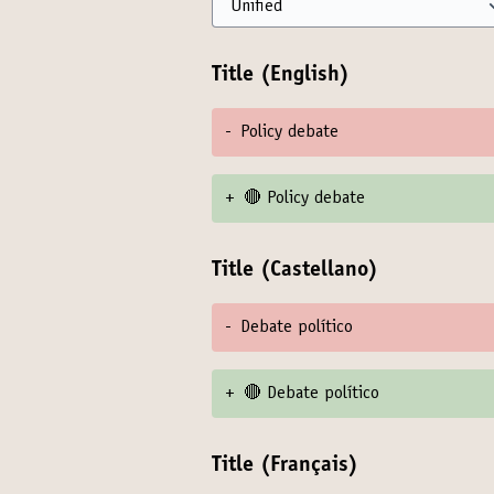
Title (English)
-
Policy debate
+
🔴 Policy debate
Title (Castellano)
-
Debate político
+
🔴 Debate político
Title (Français)