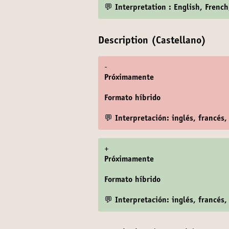
💬 Interpretation : English, Frenc
Description (Castellano)
-
Próximamente
Formato híbrido
💬 Interpretación: inglés, francés,
+
Próximamente
Formato híbrido
💬 Interpretación: inglés, francés,