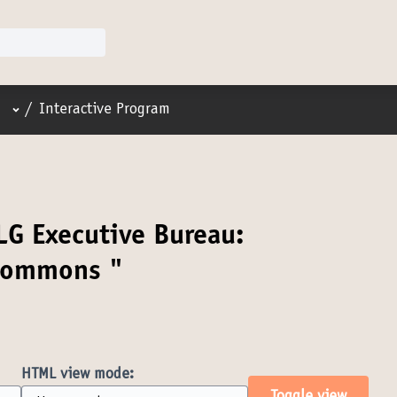
User menu
/
Interactive Program
LG Executive Bureau:
 Commons "
HTML view mode: