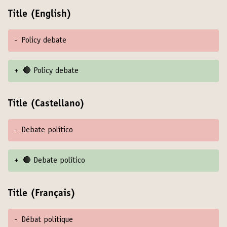
Title (English)
-
Policy debate
+
🔴 Policy debate
Title (Castellano)
-
Debate político
+
🔴 Debate político
Title (Français)
-
Débat politique