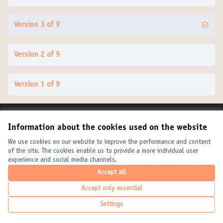
Version 3 of 9
Version 2 of 9
Version 1 of 9
Terms of Service
Information about the cookies used on the website
Cookie settings
United Cities and Local Governments at X
United Cities and Local Governments at Facebook
United Cities and Local Governments at YouTube
We use cookies on our website to improve the performance and content
of the site. The cookies enable us to provide a more individual user
(External link)
(External link)
(External link)
English
experience and social media channels.
Elegir el idioma
Choose language
Choisir la langue
Accept all
Accept only essential
Creative Com
(External link
Settings
(External link)
Website made with
free software
.
(External link)