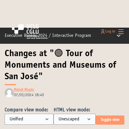
Main
Log in
Main m
Executive Bureau 2024
/
Interactive Program
Changes at "🟢 Tour of
Monuments and Museums of
San José"
Mehdi Mopin
07/03/2024 18:40
Compare view mode:
HTML view mode:
Toggle view