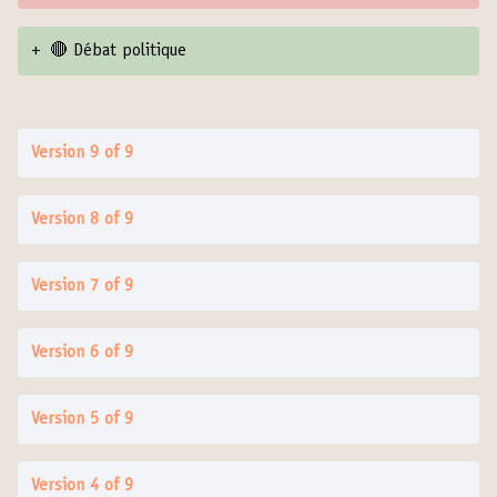
+
🔴 Débat politique
Version 9 of 9
Version 8 of 9
Version 7 of 9
Version 6 of 9
Version 5 of 9
Version 4 of 9