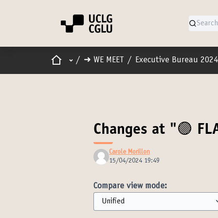
Home
Main menu
/
➜ WE MEET
/
Executive Bureau 2024
Changes at "🟣 FL
Carole Morillon
15/04/2024 19:49
Compare view mode: