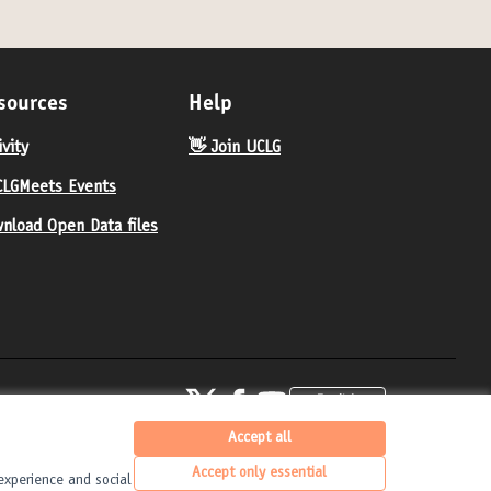
sources
Help
ivity
👋 Join UCLG
LGMeets Events
nload Open Data files
United Cities and Local Governments at X
United Cities and Local Governments at Fa
United Cities and Local Governments 
English
Elegir el idioma
Choose langua
(External link)
(External link)
(External link)
Accept all
Accept only essential
experience and social