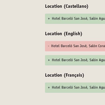
Location (Castellano)
+
Hotel Barceló San José, Salón Ag
Location (English)
-
Hotel Barceló San José, Salón Cora
+
Hotel Barceló San José, Salón Ag
Location (Français)
+
Hotel Barceló San José, Salón Ag