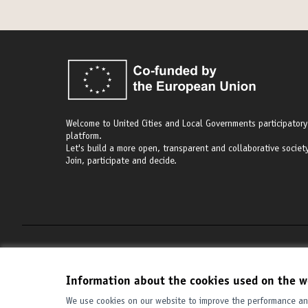
Welcome to United Cities and Local Governments participatory
platform.
Let's build a more open, transparent and collaborative society
Join, participate and decide.
Terms of Service
Cookie settings
Information about the cookies used on the w
We use cookies on our website to improve the performance and