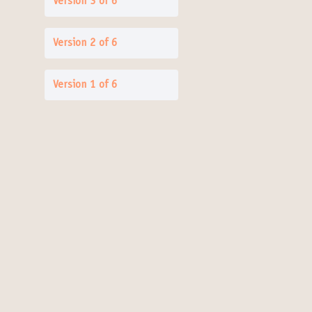
Version 3 of 6
Version 2 of 6
Version 1 of 6