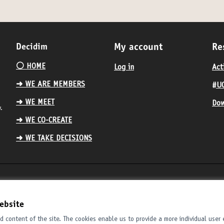
Decidim
My account
Re
⚪️ HOME
Log in
Act
➜ WE ARE MEMBERS
#UC
➜ WE MEET
Dow
.
➜ WE CO-CREATE
➜ WE TAKE DECISIONS
ebsite
 content of the site. The cookies enable us to provide a more individual user 