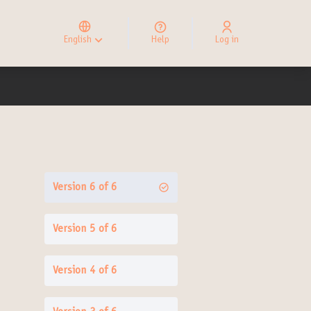
Elegir el idioma
Choose language
English
Help
Log in
Choisir la langue
Version 6 of 6
Version 5 of 6
Version 4 of 6