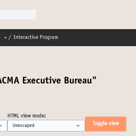
User menu
/
Interactive Program
ACMA Executive Bureau"
HTML view mode:
Toggle view