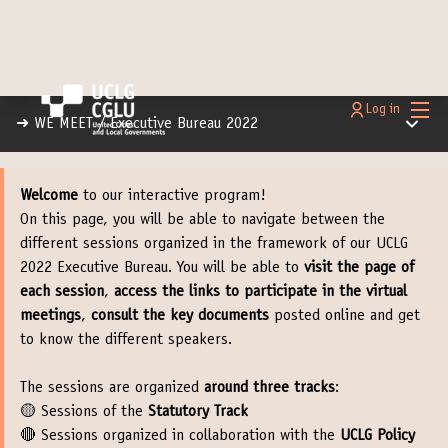
Main
Log in
Main m
➜ WE MEET
/
Executive Bureau 2022
Welcome
to our interactive program!
On this page, you will be able to navigate between the
different sessions organized in the framework of our UCLG
2022 Executive Bureau. You will be able to
visit the page of
each session
,
access the links to participate in the virtual
meetings
,
consult the key documents
posted online and get
to know the different speakers.
The sessions are organized
around three tracks
:
🟡 Sessions of the
Statutory Track
🔴 Sessions organized in collaboration with the
UCLG Policy