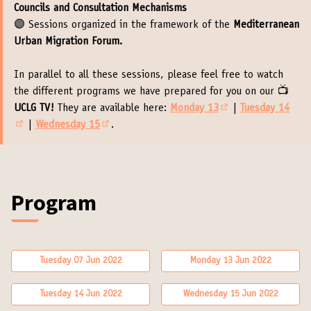
Councils and Consultation Mechanisms
🟣 Sessions organized in the framework of the
Mediterranean
Urban Migration Forum.
In parallel to all these sessions, please feel free to watch
the different programs we have prepared for you on our 📺
UCLG TV!
They are available here:
Monday 13
|
Tuesday 14
(External link)
|
Wednesday 15
.
(External link)
(External link)
Program (Executive B
Program
Tuesday 07 Jun 2022
Monday 13 Jun 2022
Tuesday 14 Jun 2022
Wednesday 15 Jun 2022