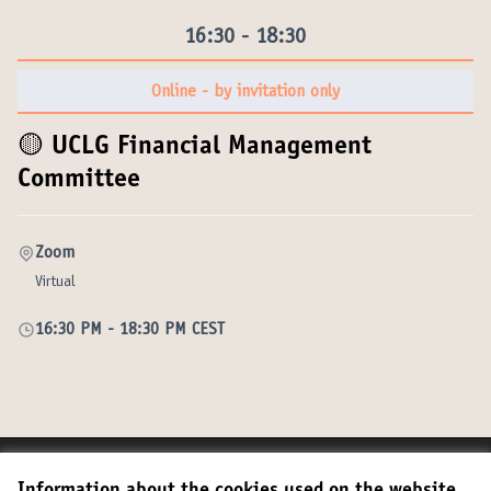
16:30 - 18:30
Online - by invitation only
🟡 UCLG Financial Management
Committee
Zoom
Virtual
16:30 PM
-
18:30 PM CEST
Terms of Service