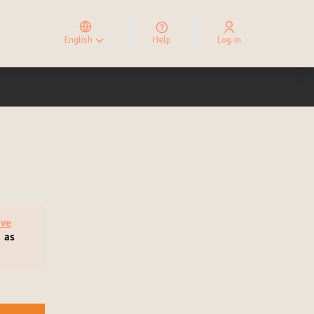
Elegir el idioma
Choose language
English
Help
Log in
Choisir la langue
ive
, as