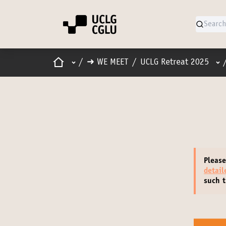
Home
Main menu
Use
/
➜ WE MEET
/
UCLG Retreat 2025
Please
detai
such t