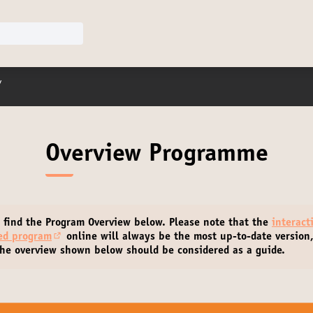
r menu
/
Overview Programme
 find the Program Overview below.
Please note that the
interact
led program
online will always be the most up-to-date version
(Opens in new tab)
he overview shown below should be considered as a guide.