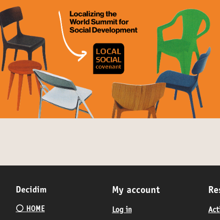
Decidim
My account
Re
⚪️ HOME
Log in
Act