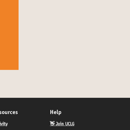
sources
Help
ivity
👋 Join UCLG