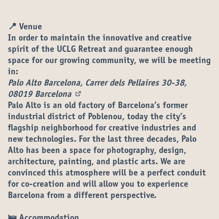
📍 Venue
In order to maintain the innovative and creative
spirit of the UCLG Retreat and guarantee enough
space for our growing community, we will be meeting
in:
Palo Alto Barcelona, Carrer dels Pellaires 30-38,
08019 Barcelona
(External link)
Palo Alto is an old factory of Barcelona’s former
industrial district of Poblenou, today the city’s
flagship neighborhood for creative industries and
new technologies. For the last three decades, Palo
Alto has been a space for photography, design,
architecture, painting, and plastic arts. We are
convinced this atmosphere will be a perfect conduit
for co-creation and will allow you to experience
Barcelona from a different perspective.
🛌 Accommodation