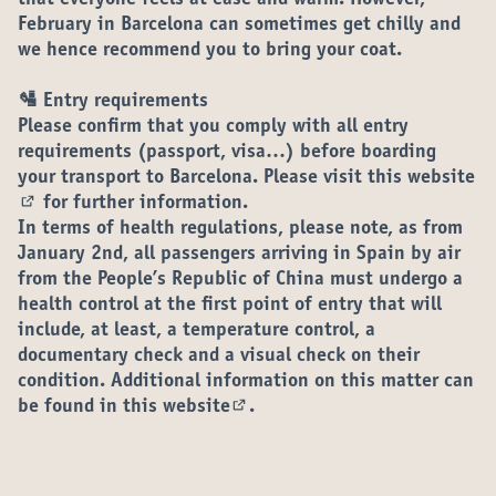
that everyone feels at ease and warm. However,
February in Barcelona can sometimes get chilly and
we hence recommend you to bring your coat.
🛂 Entry requirements
Please confirm that you comply with all entry
requirements (passport, visa…) before boarding
your transport to Barcelona. Please visit
this website
for further information.
(External link)
In terms of health regulations, please note, as from
January 2nd, all passengers arriving in Spain by air
from the People’s Republic of China must undergo a
health control at the first point of entry that will
include, at least, a temperature control, a
documentary check and a visual check on their
condition. Additional information on this matter can
be found in
this website
.
(External link)