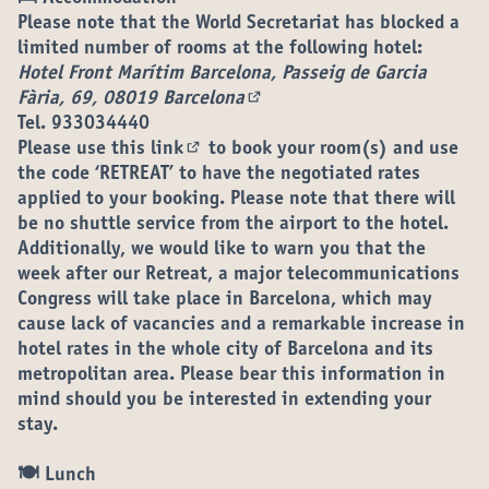
Please note that the World Secretariat has blocked a
limited number of rooms at the following hotel:
Hotel Front Marítim Barcelona, Passeig de Garcia
Fària, 69, 08019 Barcelona
(External link)
Tel. 933034440
Please use
this link
to book your room(s) and use
(External link)
the code ‘RETREAT’ to have the negotiated rates
applied to your booking. Please note that there will
be no shuttle service from the airport to the hotel.
Additionally, we would like to warn you that the
week after our Retreat, a major telecommunications
Congress will take place in Barcelona, which may
cause lack of vacancies and a remarkable increase in
hotel rates in the whole city of Barcelona and its
metropolitan area. Please bear this information in
mind should you be interested in extending your
stay.
🍽 Lunch