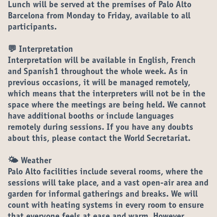
Lunch will be served at the premises of Palo Alto
Barcelona from Monday to Friday, available to all
participants.
💬 Interpretation
Interpretation will be available in English, French
and Spanish1 throughout the whole week. As in
previous occasions, it will be managed remotely,
which means that the interpreters will not be in the
space where the meetings are being held. We cannot
have additional booths or include languages
remotely during sessions. If you have any doubts
about this, please contact the World Secretariat.
🌤 Weather
Palo Alto facilities include several rooms, where the
sessions will take place, and a vast open-air area and
garden for informal gatherings and breaks. We will
count with heating systems in every room to ensure