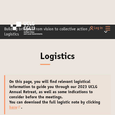
Main
Log in
Building bridges: From vision to collective action
/
Main m
Logistics
Logistics
On this page, you will find relevant
logistical
information
to guide you through our 2023 UCLG
Annual Retreat, as well as some indications to
consider before the meetings.
You can download the full logistic note by clicking
here
.
(External link)