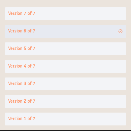
Version 7 of 7
Version 6 of 7
Version 5 of 7
Version 4 of 7
Version 3 of 7
Version 2 of 7
Version 1 of 7