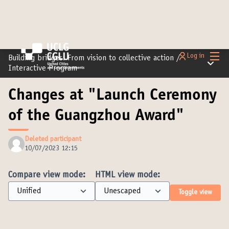
Main
Log in
Building bridges: From vision to collective action
/
Main m
Interactive Program
Changes at "Launch Ceremony
of the Guangzhou Award"
Deleted participant
10/07/2023 12:15
Compare view mode:
HTML view mode:
Toggle view