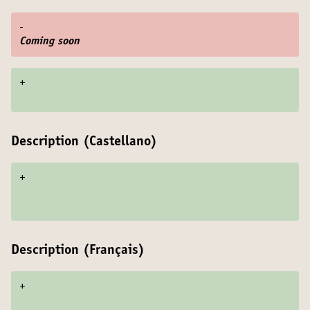
-
Coming soon
+
Description (Castellano)
+
Description (Français)
+