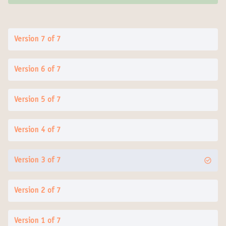
Version 7 of 7
Version 6 of 7
Version 5 of 7
Version 4 of 7
Version 3 of 7
Version 2 of 7
Version 1 of 7