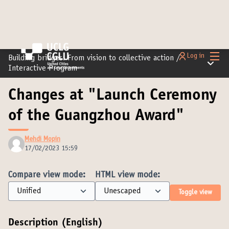
Main
Log in
Building bridges: From vision to collective action
/
Main m
Interactive Program
Changes at "Launch Ceremony
of the Guangzhou Award"
Mehdi Mopin
17/02/2023 15:59
Compare view mode:
HTML view mode:
Toggle view
Description (English)