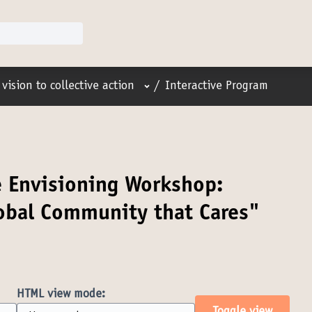
User menu
vision to collective action
/
Interactive Program
e Envisioning Workshop:
lobal Community that Cares"
HTML view mode: