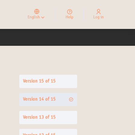
Elegir el idioma
Choose language
English
Help
Log in
Choisir la langue
Version 15 of 15
Version 14 of 15
Version 13 of 15