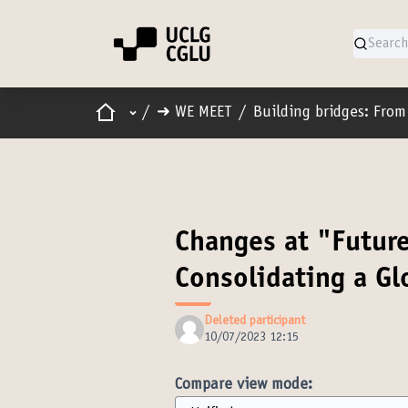
Home
Main menu
/
➜ WE MEET
/
Building bridges: From 
Changes at "Futur
Consolidating a G
Deleted participant
10/07/2023 12:15
Compare view mode: