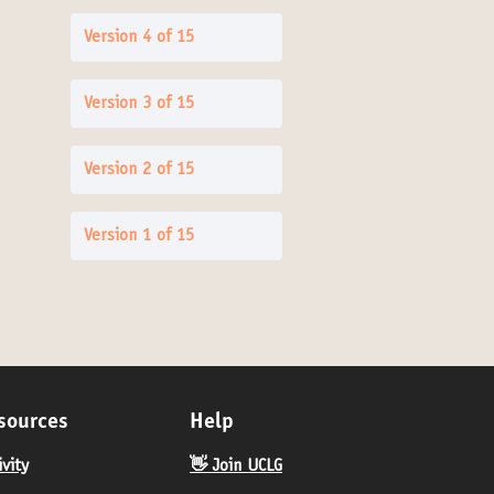
Version 4 of 15
Version 3 of 15
Version 2 of 15
Version 1 of 15
sources
Help
ivity
👋 Join UCLG