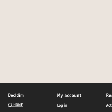
Decidim
My account
Re
⚪️ HOME
Log in
Act