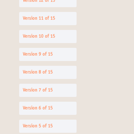
Version 12 of 15
Version 11 of 15
Version 10 of 15
Version 9 of 15
Version 8 of 15
Version 7 of 15
Version 6 of 15
Version 5 of 15