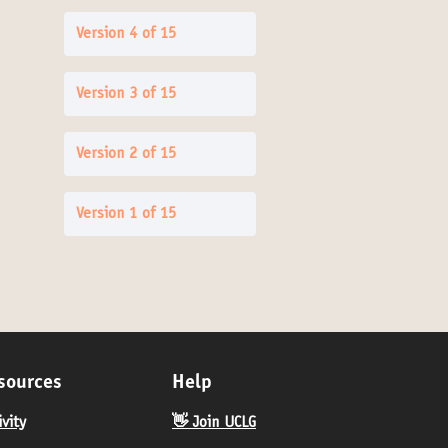
Version 4 of 15
Version 3 of 15
Version 2 of 15
Version 1 of 15
sources
Help
ivity
👋 Join UCLG