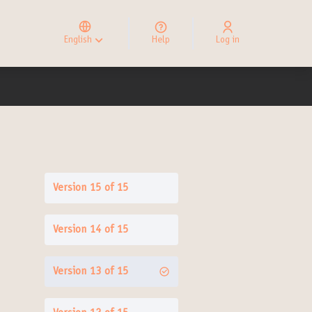
Elegir el idioma
Choose language
English
Help
Log in
Choisir la langue
Version 15 of 15
Version 14 of 15
Version 13 of 15