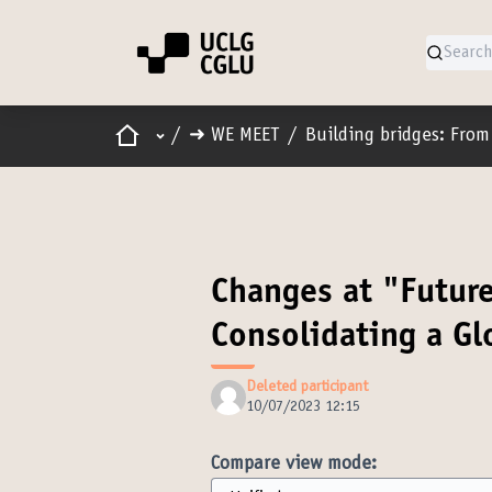
Home
Main menu
/
➜ WE MEET
/
Building bridges: From 
Changes at "Futur
Consolidating a G
Deleted participant
10/07/2023 12:15
Compare view mode: