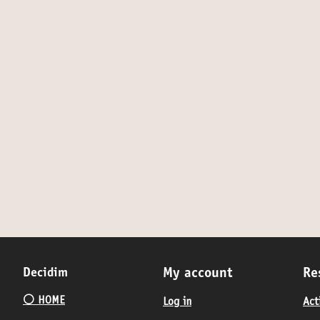
Decidim
My account
Re
⚪️ HOME
Log in
Act