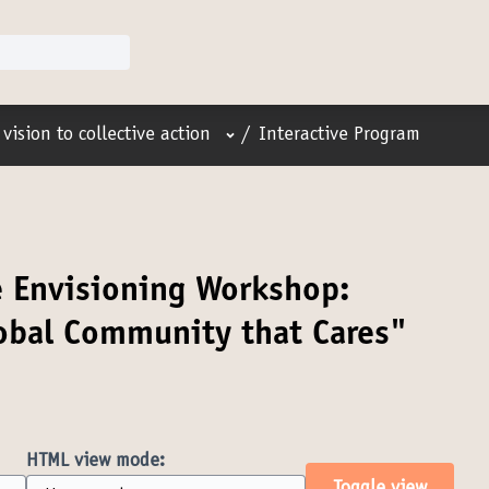
User menu
vision to collective action
/
Interactive Program
e Envisioning Workshop:
lobal Community that Cares"
HTML view mode: