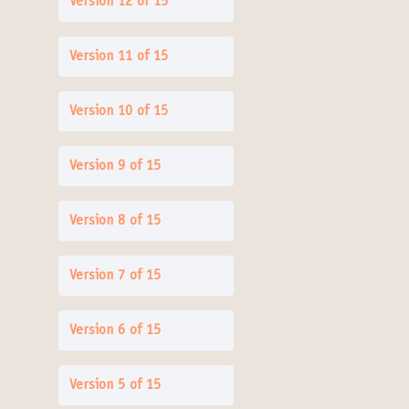
Version 12 of 15
Version 11 of 15
Version 10 of 15
Version 9 of 15
Version 8 of 15
Version 7 of 15
Version 6 of 15
Version 5 of 15