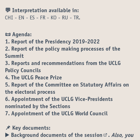
💬 Interpretation available in:
CHI - EN - ES - FR - KO - RU - TR.
📜 Agenda:
1. Report of the Presidency 2019-2022
2. Report of the policy making processes of the
Summit
3. Reports and recommendations from the UCLG
Policy Councils
4. The UCLG Peace Prize
5. Report of the Committee on Statutory Affairs on
the electoral process
6. Appointment of the UCLG Vice-Presidents
nominated by the Sections
7. Appointment of the UCLG World Council
📌 Key documents:
▶️
Background documents of the session
.
Also, you