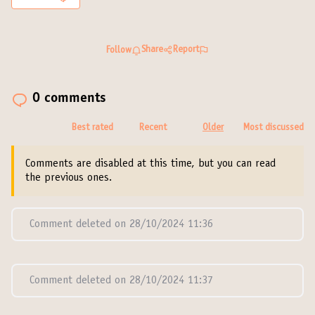
Share
Report
Follow
0 comments
Best rated
Recent
Older
Most discussed
Comments are disabled at this time, but you can read
the previous ones.
Comment deleted on 28/10/2024 11:36
Comment deleted on 28/10/2024 11:37