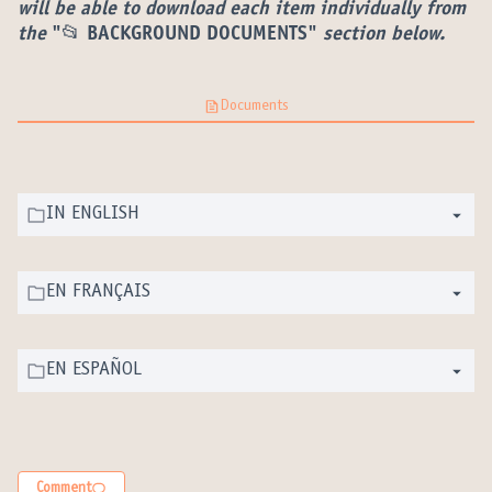
(External link)
will be able to download each item individually from
the
"📂 BACKGROUND DOCUMENTS"
section below.
Documents
IN ENGLISH
EN FRANÇAIS
EN ESPAÑOL
Comment