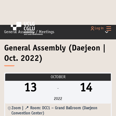
Main
Log in
Main m
General Assembly
/
Meetings
General Assembly (Daejeon |
Oct. 2022)
OCTOBER
13
14
-
2022
Zoom | 📍 Room: DCC1 – Grand Ballroom (Daejeon
Convention Center)