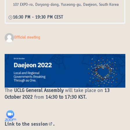
107 EXPO-ro, Doryong-dong, Yuseong-gu, Daejeon, South Korea
16:30 PM
-
19:30 PM CEST
Official meeting
The
UCLG General Assembly
will take place on
13
October 2022
from
14:30 to 17:30 KST
.
Link to the session
.
(External link)