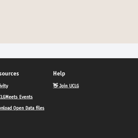
sources
Help
ivity
👋 Join UCLG
LGMeets Events
nload Open Data files