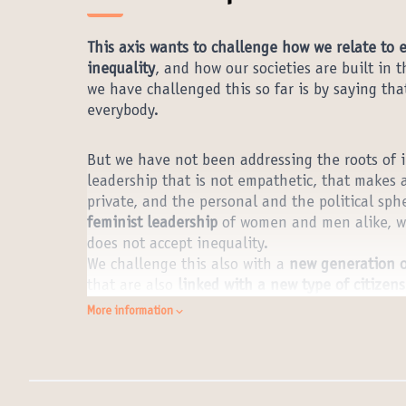
This axis wants to challenge how we relate to 
inequality
, and how our societies are built in 
we have challenged this so far is by saying tha
everybody.
But we have not been addressing the roots of in
leadership that is not empathetic, that makes 
private, and the personal and the political sph
feminist leadership
of women and men alike, wh
does not accept inequality.
We challenge this also with a
new generation o
that are also
linked with a new type of citizen
and the need for a global citizenship that prot
More information
what comes closer to that but we need to work 
citizenship.