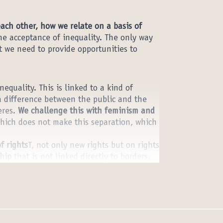
each other, how we relate on a basis of
the acceptance of inequality. The only way
t we need to provide opportunities to
equality. This is linked to a kind of
a difference between the public and the
eres.
We challenge this with feminism and
ich does not make this separation, which
f rights
T, not only new rights but on rights
ship
that is not linked directly to borders,
ects this. And universal human rights are
around them to deliver this new notion of