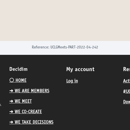
Reference: UCLGMeets-PART-2022-04-242
Decidim
My account
Re
⚪️ HOME
Log in
Act
➜ WE ARE MEMBERS
#UC
➜ WE MEET
Dow
.
➜ WE CO-CREATE
➜ WE TAKE DECISIONS