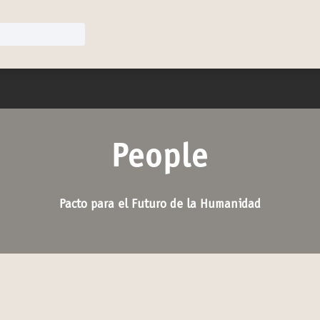
u
People
Pacto para el Futuro de la Humanidad