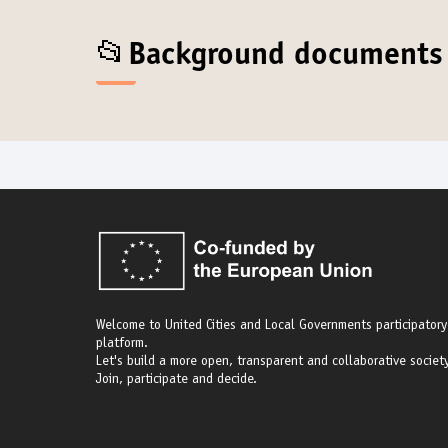
📂Background documents
Welcome to United Cities and Local Governments participatory
platform.
Let's build a more open, transparent and collaborative society
Join, participate and decide.