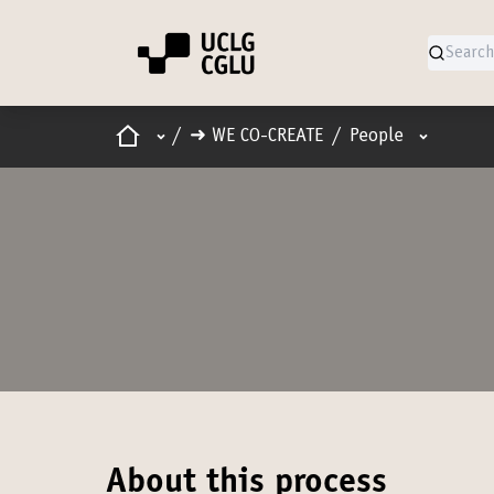
Home
Main menu
User men
/
➜ WE CO-CREATE
/
People
About this process