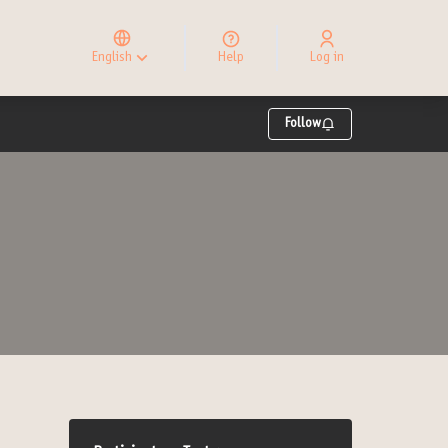
Elegir el idioma
Choose language
English
Help
Log in
Choisir la langue
Follow