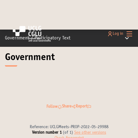
Main
Log in
Main m
Government
/
Participatory Text
Government
Share
Report
Follow
Reference: UCLGMeets-PROP-2022-05-29988
Version number 1
(of 1)
see other versions