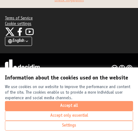
Check fingerprint
Terms of Service
Cookie settings
United Cities and Local Governments at X
United Cities and Local Governments at Facebook
United Cities and Local Governments at YouTube
(External link)
(External link)
(External link)
English
Elegir el idioma
Choose language
Choisir la langue
Creative Com
(External link
(External link)
Website made with
free software
.
(External link)
Information about the cookies used on the website
We use cookies on our website to improve the performance and content
of the site. The cookies enable us to provide a more individual user
experience and social media channels.
Accept all
Accept only essential
Settings