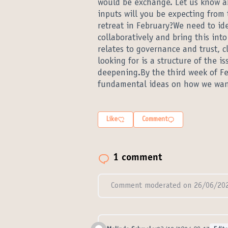
would be exchange. Let us know a
inputs will you be expecting from 
retreat in February?We need to ide
collaboratively and bring this int
relates to governance and trust, c
looking for is a structure of the i
deepening.By the third week of F
fundamental ideas on how we want
Like
Comment
1 comment
Comment moderated on 26/06/202