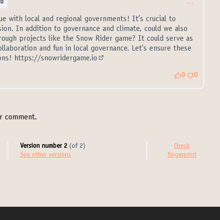
ed
…
gue with local and regional governments! It’s crucial to
ssion. In addition to governance and climate, could we also
ough projects like the Snow Rider game? It could serve as
ollaboration and fun in local governance. Let’s ensure these
ions!
https://snowridergame.io
(External link)
0
0
r comment.
Version number 2
(of 2)
Check
see other versions
fingerprint