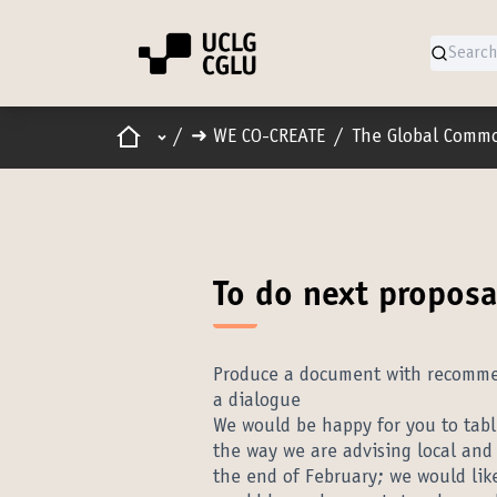
Home
Main menu
/
➜ WE CO-CREATE
/
The Global Comm
To do next proposa
Produce a document with recommend
a dialogue
We would be happy for you to table
the way we are advising local and
the end of February; we would like