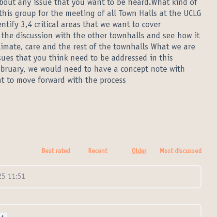
bout any issue that you want to be heard.What kind of
this group for the meeting of all Town Halls at the UCLG
ntify 3,4 critical areas that we want to cover
o the discussion with the other townhalls and see how it
limate, care and the rest of the townhalls What we are
ssues that you think need to be addressed in this
ebruary, we would need to have a concept note with
 to move forward with the process
Best rated
Recent
Older
Most discussed
5 11:51