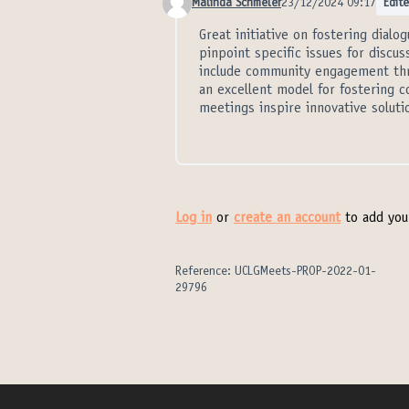
Malinda Schmeler
23/12/2024 09:17
Edit
Comment 21299
Great initiative on fostering dialo
pinpoint specific issues for discu
include community engagement thr
an excellent model for fostering c
meetings inspire innovative solut
Log in
or
create an account
to add you
Reference: UCLGMeets-PROP-2022-01-
29796