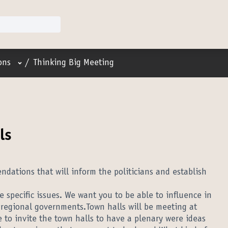
User menu
ons
/
Thinking Big Meeting
ls
ations that will inform the politicians and establish
 specific issues. We want you to be able to influence in
 regional governments.Town halls will be meeting at
 to invite the town halls to have a plenary were ideas