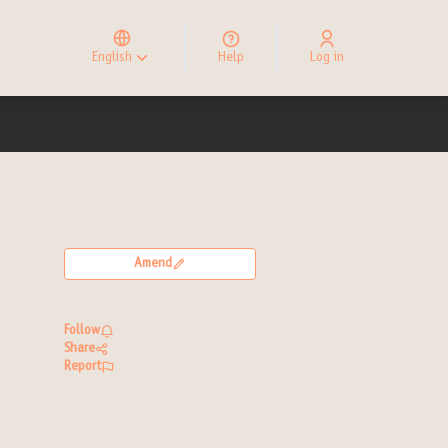
Elegir el idioma
Choose language
English
Help
Log in
Choisir la langue
Amend
Follow
Share
Report