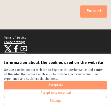
Proceed
Terms of Service
Cookie settings
United Cities and Local Governments at X
United Cities and Local Governments at Facebook
United Cities and Local Governments at YouTube
(External link)
(External link)
(External link)
English
Elegir el idioma
Choose language
Choisir la langue
Information about the cookies used on the website
We use cookies on our website to improve the performance and content
of the site. The cookies enable us to provide a more individual user
Creative Com
(External link
experience and social media channels.
(External link)
Website made with
free software
.
(External link)
Accept all
Accept only essential
Settings