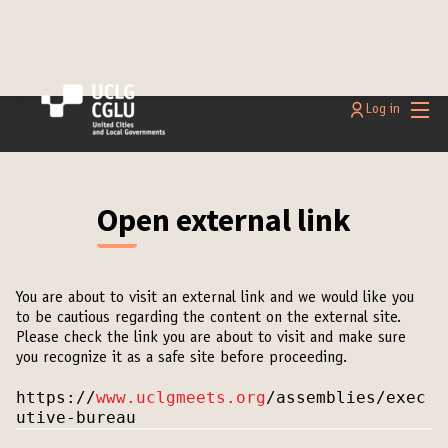
Main
Log in
Open external link
You are about to visit an external link and we would like you
to be cautious regarding the content on the external site.
Please check the link you are about to visit and make sure
you recognize it as a safe site before proceeding.
https://
www.uclgmeets.org
/assemblies/exec
utive-bureau