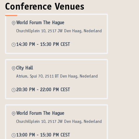
Conference Venues
World Forum The Hague
Churchillplein 10, 2517 JW Den Haag, Nederland
14:30 PM
-
15:30 PM CEST
City Hall
Atrium, Spui 70, 2511 BT Den Haag, Nederland
20:30 PM
-
22:00 PM CEST
World Forum The Hague
Churchillplein 10, 2517 JW Den Haag, Nederland
13:00 PM
-
15:30 PM CEST