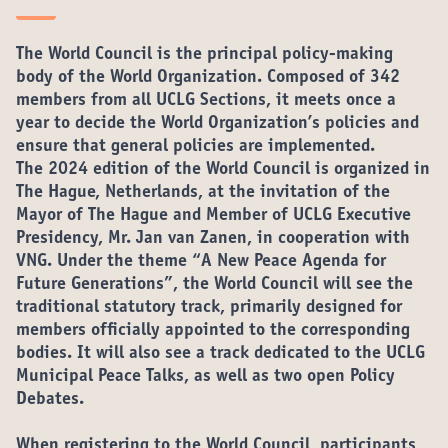
The World Council is the principal policy-making
body of the World Organization. Composed of 342
members from all UCLG Sections, it meets once a
year to decide the World Organization’s policies and
ensure that general policies are implemented.
The 2024 edition of the World Council is organized in
The Hague, Netherlands, at the invitation of the
Mayor of The Hague and Member of UCLG Executive
Presidency, Mr. Jan van Zanen, in cooperation with
VNG. Under the theme “
A New Peace Agenda for
Future Generations
”, the World Council will see the
traditional statutory track, primarily designed for
members officially appointed to the corresponding
bodies. It will also see a track dedicated to the UCLG
Municipal Peace Talks, as well as two open Policy
Debates.
When registering to the World Council, participants