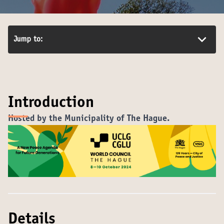
Jump to:
Introduction
Hosted by the Municipality of The Hague
.
Details