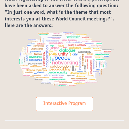
have been asked to answer the following question:
"In just one word, what is the theme that most
interests you at these World Council meetings?".
Here are the answers:
Interactive Program