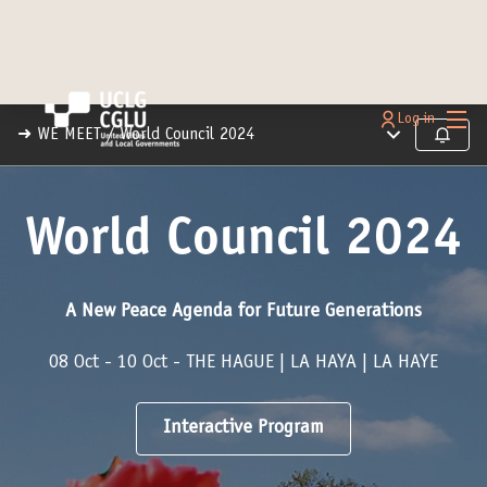
Main
Log in
Main menu
➜ WE MEET
/
World Council 2024
Follow
World Council 2024
A New Peace Agenda for Future Generations
08 Oct - 10 Oct - THE HAGUE | LA HAYA | LA HAYE
Interactive Program