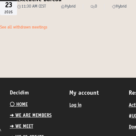
Executive Bureau
23
11:30 AM CEST
Hybrid
0
Hybrid
2026
See all withdrawn meetings
Decidim
My account
Re
⚪️ HOME
Log in
Act
➜ WE ARE MEMBERS
#UC
➜ WE MEET
Dow
.