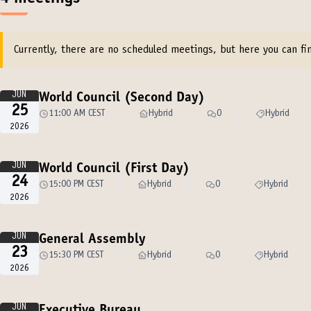
Currently, there are no scheduled meetings, but here you can fin
JUN
World Council (Second Day)
25
11:00 AM CEST
Hybrid
0
Hybrid
2026
JUN
World Council (First Day)
24
15:00 PM CEST
Hybrid
0
Hybrid
2026
JUN
General Assembly
23
15:30 PM CEST
Hybrid
0
Hybrid
2026
JUN