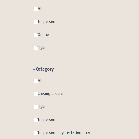
All
In-person
Online
Hybrid
Category
All
Closing session
Hybrid
In-person
In-person - by invitation only