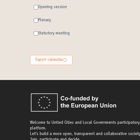
Opening session
Plenary
Statutory meeting
Export calendar
Welcome to United Cities and Local Governments participatory
platform.
Let's build a more open, transparent and collaborative society
Join, participate and decide.