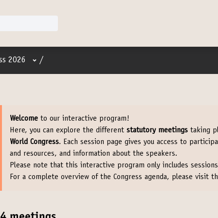
User menu
ss 2026
/
Welcome
to our interactive program!
Here, you can explore the different
statutory meetings
taking p
World Congress
. Each session page gives you access to particip
and resources, and information about the speakers.
Please note that this interactive program only includes sessions
For a complete overview of the Congress agenda, please visit t
4 meetings