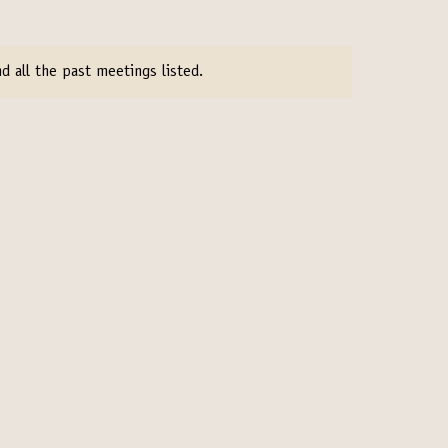
d all the past meetings listed.