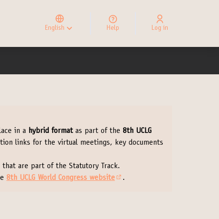
Elegir el idioma
Choose language
English
Help
Log in
Choisir la langue
lace in a
hybrid format
as part of the
8th UCLG
ation links for the virtual meetings, key documents
 that are part of the Statutory Track.
he
8th UCLG World Congress website
.
(External link)