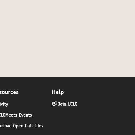
sources
Help
ivity
👋 Join UCLG
LGMeets Events
nload Open Data files