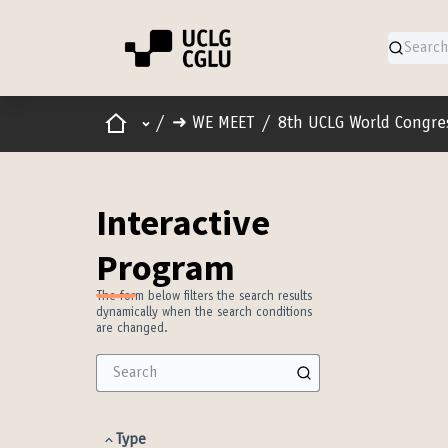
Home
Main menu
/
➜ WE MEET
/
8th UCLG World Congre
Interactive
Program
The form below filters the search results
dynamically when the search conditions
are changed.
Type