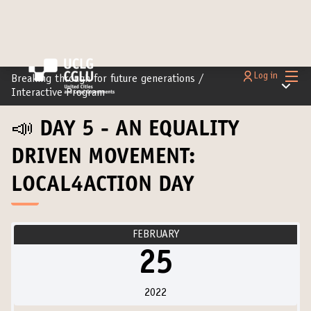
Main
Log in
Breaking through for future generations
/
Main m
Interactive Program
📣 DAY 5 - AN EQUALITY
DRIVEN MOVEMENT:
LOCAL4ACTION DAY
FEBRUARY
25
2022