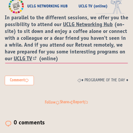
In parallel to the different sessions, we offer you the
possibility to attend our
UCLG Networking Hub
(on-
site) to sit down and enjoy a coffee alone or connect
with a colleague or a dear friend you haven't seen in
a while. And if you attend our Retreat remotely, we
have prepared for you some interesting programs on
our
UCLG TV
(online)
(External link)
Comment
♦️ PROGRAMME OF THE DAY ♦️
Filter results for category: ♦️ P
Share
Report
Follow
0 comments