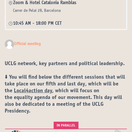
Zoom & Hotel Catalonia Ramblas
Carrer de Pelai 28, Barcelona
10:45 AM
-
18:00 PM CET
Official meeting
UCLG network, key partners and political leadership.
⬇️ You will find below the different
sessions
that will
take place on our
fifth and last day
, which will be
the
Local4action day
, which will focus on
the
equality agenda
of our movement. This day will
also be dedicated to a meeting of the UCLG
Presidency.