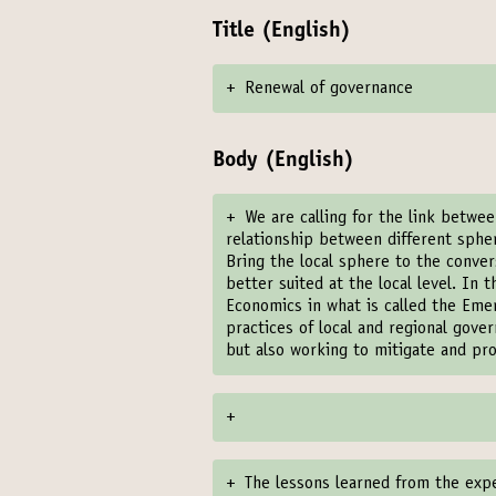
Title (English)
+
Renewal of governance
Body (English)
+
We are calling for the link betwe
relationship between different spher
Bring the local sphere to the conver
better suited at the local level. In
Economics in what is called the Eme
practices of local and regional gov
but also working to mitigate and pr
+
+
The lessons learned from the exp