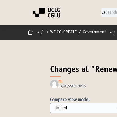
Home
Main menu
Use
/
➜ WE CO-CREATE
/
Government
/
Changes at "Renew
Nil
04/05/2022 20:18
Compare view mode: