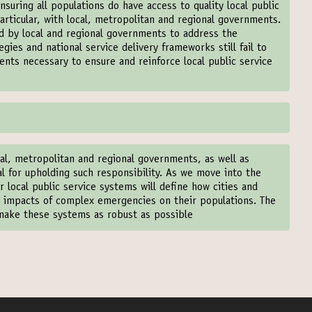
nsuring all populations do have access to quality local public
particular, with local, metropolitan and regional governments.
ed by local and regional governments to address the
gies and national service delivery frameworks still fail to
ents necessary to ensure and reinforce local public service
al, metropolitan and regional governments, as well as
ical for upholding such responsibility. As we move into the
ur local public service systems will define how cities and
ve impacts of complex emergencies on their populations. The
 make these systems as robust as possible