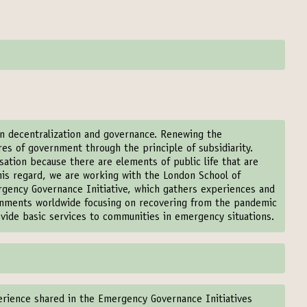
en decentralization and governance. Renewing the
es of government through the principle of subsidiarity.
sation because there are elements of public life that are
 this regard, we are working with the London School of
rgency Governance Initiative, which gathers experiences and
ernments worldwide focusing on recovering from the pandemic
ovide basic services to communities in emergency situations.
erience shared in the Emergency Governance Initiatives