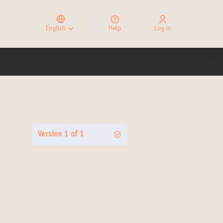
Elegir el idioma
Choose language
English
Help
Log in
Choisir la langue
Version 1 of 1