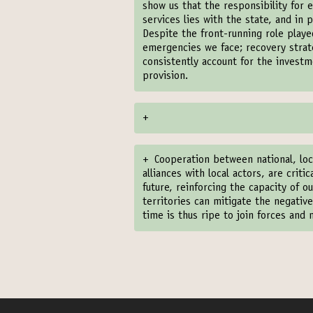
show us that the responsibility for e
services lies with the state, and in 
Despite the front-running role play
emergencies we face; recovery strate
consistently account for the investm
provision.
+
+
Cooperation between national, loc
alliances with local actors, are crit
future, reinforcing the capacity of o
territories can mitigate the negati
time is thus ripe to join forces and