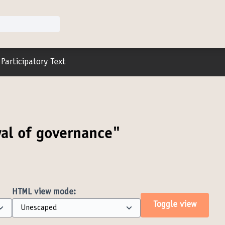
r menu
Participatory Text
al of governance"
HTML view mode:
Toggle view