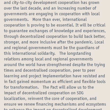
and city-to-city development cooperation has grown
over the last decade, and an increasing number of
governments are engaging in cooperation with local
governments. More than ever, international
cooperation is proving to be essential. It will be critical
to guarantee exchanges of knowledge and experiences,
through decentralized cooperation to build back better,
stronger, and more inclusive after the pandemic. Local
and regional governments must be the guardians of
this international solidarity. The longstanding
relations among local and regional governments
around the world have strengthened despite the trying
times and decentralised cooperation, peer to peer
learning and project implementation have resisted and
in fact gained momentum as efficient and flexible tools
for transformation. The Pact will allow us to the
impact of decentralized cooperation on SDG
localization, reinvent the core of cooperation, and
ensure we renew financing mechanisms and ecosystems