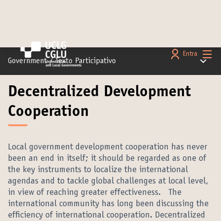
Menú 
Entra
Menú pr
Government
/
Texto Participativo
Decentralized Development
Cooperation
Local government development cooperation has never
been an end in itself; it should be regarded as one of
the key instruments to localize the international
agendas and to tackle global challenges at local level,
in view of reaching greater effectiveness. The
international community has long been discussing the
efficiency of international cooperation. Decentralized