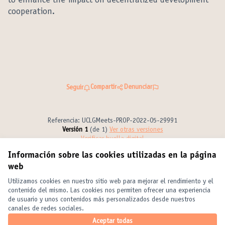
to enhance the impact on decentralized development
cooperation.
Compartir
Denunciar
Seguir
Referencia: UCLGMeets-PROP-2022-05-29991
Versión 1
(de 1)
ver otras versiones
Verificar huella digital
Información sobre las cookies utilizadas en la página
web
Términos y condiciones de uso
Configuración de cookies
Utilizamos cookies en nuestro sitio web para mejorar el rendimiento y el
United Cities and Local Governments en X
United Cities and Local Governments en Facebook
United Cities and Local Governments en YouTube
contenido del mismo. Las cookies nos permiten ofrecer una experiencia
de usuario y unos contenidos más personalizados desde nuestros
(Enlace externo)
(Enlace externo)
(Enlace externo)
Castellano
canales de redes sociales.
Elegir el idioma
Choose language
Choisir la langue
Aceptar todas