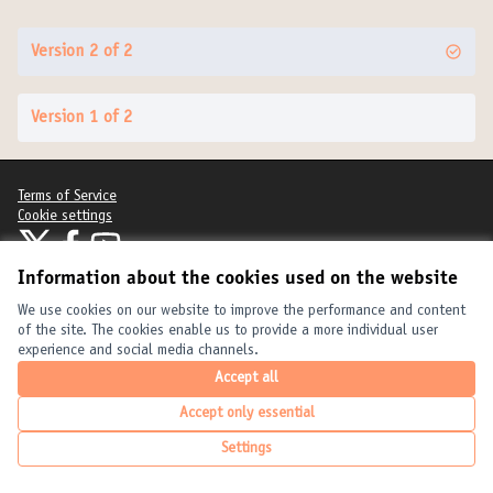
Version 2 of 2
Version 1 of 2
Terms of Service
Cookie settings
United Cities and Local Governments at X
United Cities and Local Governments at Facebook
United Cities and Local Governments at YouTube
(External link)
(External link)
(External link)
Information about the cookies used on the website
English
Elegir el idioma
Choose language
Choisir la langue
We use cookies on our website to improve the performance and content
of the site. The cookies enable us to provide a more individual user
experience and social media channels.
Creative Com
(External link
Accept all
(External link)
Website made with
free software
.
(External link)
Accept only essential
Settings