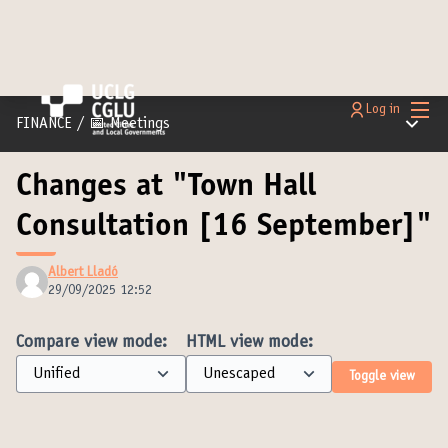
Main
Log in
Main m
FINANCE
/
📅 Meetings
Changes at "Town Hall
Consultation [16 September]"
Albert Lladó
29/09/2025 12:52
Compare view mode:
HTML view mode:
Toggle view